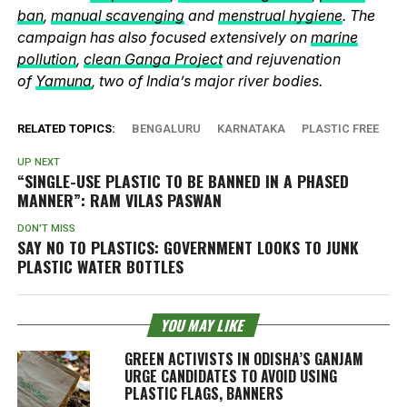
ban
,
manual scavenging
and
menstrual hygiene
. The
campaign has also focused extensively on
marine
pollution
,
clean Ganga Project
and rejuvenation
of
Yamuna
, two of India’s major river bodies.
RELATED TOPICS:
BENGALURU
KARNATAKA
PLASTIC FREE
UP NEXT
“SINGLE-USE PLASTIC TO BE BANNED IN A PHASED
MANNER”: RAM VILAS PASWAN
DON'T MISS
SAY NO TO PLASTICS: GOVERNMENT LOOKS TO JUNK
PLASTIC WATER BOTTLES
YOU MAY LIKE
GREEN ACTIVISTS IN ODISHA’S GANJAM
URGE CANDIDATES TO AVOID USING
PLASTIC FLAGS, BANNERS