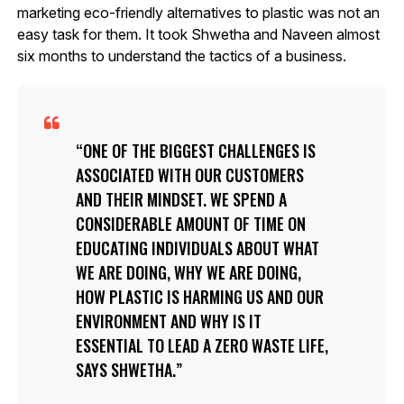
marketing eco-friendly alternatives to plastic was not an
easy task for them. It took Shwetha and Naveen almost
six months to understand the tactics of a business.
ONE OF THE BIGGEST CHALLENGES IS
ASSOCIATED WITH OUR CUSTOMERS
AND THEIR MINDSET. WE SPEND A
CONSIDERABLE AMOUNT OF TIME ON
EDUCATING INDIVIDUALS ABOUT WHAT
WE ARE DOING, WHY WE ARE DOING,
HOW PLASTIC IS HARMING US AND OUR
ENVIRONMENT AND WHY IS IT
ESSENTIAL TO LEAD A ZERO WASTE LIFE,
SAYS SHWETHA.