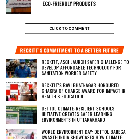
ECO-FRIENDLY PRODUCTS
CLICK TO COMMENT
RECKITT’S COMMITMENT TO A BETTER FUTURE
RECKITT, ASCI LAUNCH SAFER CHALLENGE TO
DEVELOP AFFORDABLE TECHNOLOGY FOR
SANITATION WORKER SAFETY
RECKITT’S RAVI BHATNAGAR HONOURED
CHAKRA OF CHANGE AWARD FOR IMPACT IN
HEALTH & EDUCATION
DETTOL CLIMATE-RESILIENT SCHOOLS
INITIATIVE CREATES SAFER LEARNING
ENVIRONMENTS IN UTTARAKHAND
WORLD ENVIRONMENT DAY: DETTOL BANEGA
SWASTH INDIA SHOWCASES HOW CLIMATE-