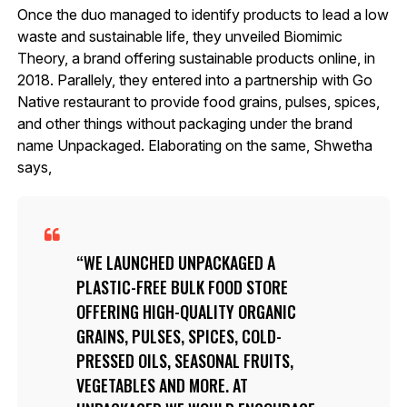
Once the duo managed to identify products to lead a low
waste and sustainable life, they unveiled Biomimic
Theory, a brand offering sustainable products online, in
2018. Parallely, they entered into a partnership with Go
Native restaurant to provide food grains, pulses, spices,
and other things without packaging under the brand
name Unpackaged. Elaborating on the same, Shwetha
says,
WE LAUNCHED UNPACKAGED A
PLASTIC-FREE BULK FOOD STORE
OFFERING HIGH-QUALITY ORGANIC
GRAINS, PULSES, SPICES, COLD-
PRESSED OILS, SEASONAL FRUITS,
VEGETABLES AND MORE. AT