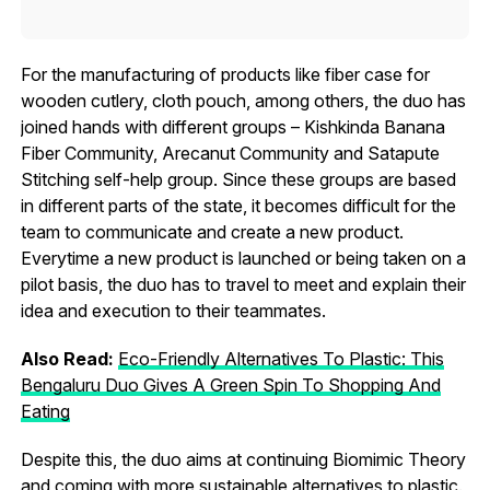
For the manufacturing of products like fiber case for
wooden cutlery, cloth pouch, among others, the duo has
joined hands with different groups – Kishkinda Banana
Fiber Community, Arecanut Community and Satapute
Stitching self-help group. Since these groups are based
in different parts of the state, it becomes difficult for the
team to communicate and create a new product.
Everytime a new product is launched or being taken on a
pilot basis, the duo has to travel to meet and explain their
idea and execution to their teammates.
Also Read:
Eco-Friendly Alternatives To Plastic: This
Bengaluru Duo Gives A Green Spin To Shopping And
Eating
Despite this, the duo aims at continuing Biomimic Theory
and coming with more sustainable alternatives to plastic.