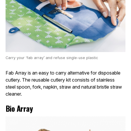
Carry your ‘fab array’ and refuse single-use plastic
Fab Array is an easy to carry alternative for disposable
cutlery. The reusable cutlery kit consists of stainless
steel spoon, fork, napkin, straw and natural bristle straw
cleaner.
Bio Array