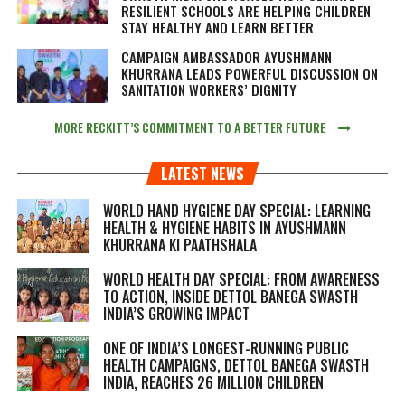
RESILIENT SCHOOLS ARE HELPING CHILDREN
STAY HEALTHY AND LEARN BETTER
CAMPAIGN AMBASSADOR AYUSHMANN
KHURRANA LEADS POWERFUL DISCUSSION ON
SANITATION WORKERS’ DIGNITY
MORE RECKITT’S COMMITMENT TO A BETTER FUTURE
LATEST NEWS
WORLD HAND HYGIENE DAY SPECIAL: LEARNING
HEALTH & HYGIENE HABITS IN
AYUSHMANN
KHURRANA KI PAATHSHALA
WORLD HEALTH DAY SPECIAL: FROM AWARENESS
TO ACTION, INSIDE DETTOL BANEGA SWASTH
INDIA’S GROWING IMPACT
ONE OF INDIA’S LONGEST-RUNNING PUBLIC
HEALTH CAMPAIGNS, DETTOL BANEGA SWASTH
INDIA, REACHES 26 MILLION CHILDREN