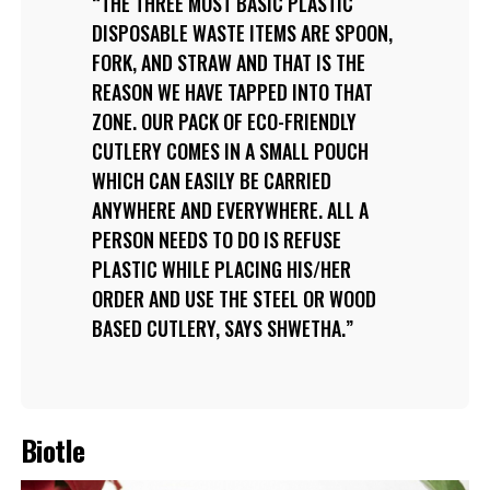
THE THREE MOST BASIC PLASTIC
DISPOSABLE WASTE ITEMS ARE SPOON,
FORK, AND STRAW AND THAT IS THE
REASON WE HAVE TAPPED INTO THAT
ZONE. OUR PACK OF ECO-FRIENDLY
CUTLERY COMES IN A SMALL POUCH
WHICH CAN EASILY BE CARRIED
ANYWHERE AND EVERYWHERE. ALL A
PERSON NEEDS TO DO IS REFUSE
PLASTIC WHILE PLACING HIS/HER
ORDER AND USE THE STEEL OR WOOD
BASED CUTLERY, SAYS SHWETHA.
Biotle