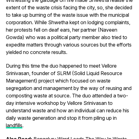
extent of the waste crisis facing the city, so, she decided
to take up burning of the waste issue with the municipal
corporation. While Shwetha kept on lodging complaints,
her protests fell on deaf ears, her partner (Naveen
Gowda) who was a political party member also tried to
expedite matters through various sources but the efforts
yielded no concrete results.
During this time the duo happened to meet Vellore
Srinivasan, founder of SLRM (Solid Liquid Resource
Management) project which focused on waste
segregation and management by the way of reusing and
composting waste at source. The duo attended a two-
day intensive workshop by Vellore Srinivasan to
understand waste and how an individual can reduce his
daily waste generation and stop it from piling up in
landfills
.
Also Read:
Bengaluru Ward Leads The Way In Waste