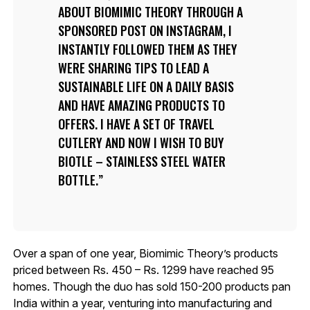
ABOUT BIOMIMIC THEORY THROUGH A
SPONSORED POST ON INSTAGRAM, I
INSTANTLY FOLLOWED THEM AS THEY
WERE SHARING TIPS TO LEAD A
SUSTAINABLE LIFE ON A DAILY BASIS
AND HAVE AMAZING PRODUCTS TO
OFFERS. I HAVE A SET OF TRAVEL
CUTLERY AND NOW I WISH TO BUY
BIOTLE – STAINLESS STEEL WATER
BOTTLE.
Over a span of one year, Biomimic Theory’s products
priced between Rs. 450 – Rs. 1299 have reached 95
homes. Though the duo has sold 150-200 products pan
India within a year, venturing into manufacturing and