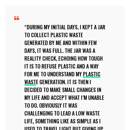
DURING MY INITIAL DAYS, I KEPT A JAR
TO COLLECT PLASTIC WASTE
GENERATED BY ME AND WITHIN FEW
DAYS, IT WAS FULL. THE JAR WAS A
REALITY CHECK, ECHOING HOW TOUGH
IT IS TO REFUSE PLASTIC AND A WAY
FOR ME TO UNDERSTAND MY
PLASTIC
WAST
E GENERATION. IT IS THEN I
DECIDED TO MAKE SMALL CHANGES IN
MY LIFE AND ACCEPT WHAT I’M UNABLE
TO DO. OBVIOUSLY IT WAS
CHALLENGING TO LEAD A LOW WASTE
LIFE, SOMETHING LIKE AS SIMPLE AS I
USED TO TRAVEL LIGHT BUT GIVING UP