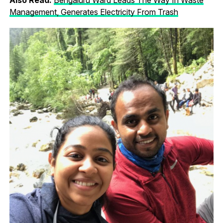
Management, Generates Electricity From Trash