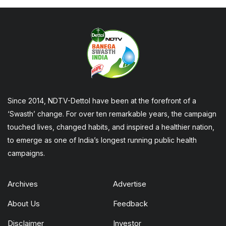
Since 2014, NDTV-Dettol have been at the forefront of a
‘Swasth’ change. For over ten remarkable years, the campaign
touched lives, changed habits, and inspired a healthier nation,
to emerge as one of India’s longest running public health
campaigns.
Archives
Advertise
About Us
Feedback
Disclaimer
Investor