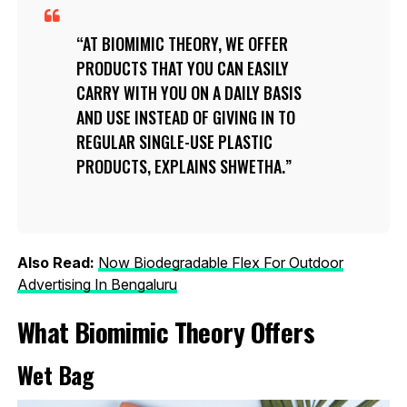
AT BIOMIMIC THEORY, WE OFFER
PRODUCTS THAT YOU CAN EASILY
CARRY WITH YOU ON A DAILY BASIS
AND USE INSTEAD OF GIVING IN TO
REGULAR SINGLE-USE PLASTIC
PRODUCTS, EXPLAINS SHWETHA.
Also Read:
Now Biodegradable Flex For Outdoor
Advertising In Bengaluru
What Biomimic Theory Offers
Wet Bag