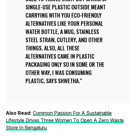
SINGLE-USE PLASTIC OUTSIDE MEANT
CARRYING WITH YOU ECO-FRIENDLY
ALTERNATIVES LIKE YOUR PERSONAL
WATER BOTTLE, A MUG, STAINLESS
STEEL STRAW, CUTLERY, AND OTHER
THINGS. ALSO, ALL THESE
ALTERNATIVES CAME IN PLASTIC
PACKAGING ONLY SO IN SOME OR THE
OTHER WAY, I WAS CONSUMING
PLASTIC, SAYS SHWETHA.
Also Read:
Common Passion For A Sustainable
Lifestyle Drives Three Women To Open A Zero Waste
Store In Bengaluru