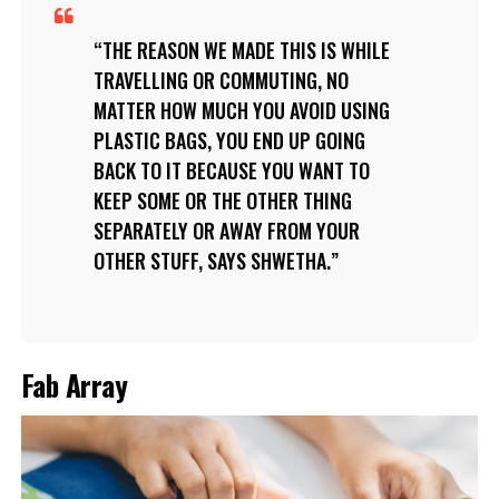
THE REASON WE MADE THIS IS WHILE
TRAVELLING OR COMMUTING, NO
MATTER HOW MUCH YOU AVOID USING
PLASTIC BAGS, YOU END UP GOING
BACK TO IT BECAUSE YOU WANT TO
KEEP SOME OR THE OTHER THING
SEPARATELY OR AWAY FROM YOUR
OTHER STUFF, SAYS SHWETHA.
Fab Array