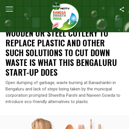
Home
/
Swachh Warriors
/
Wooden Or Steel Cutlery To Replace P
SWACHH WARRIORS
WOODEN OR STEEL CUTLERY TO
REPLACE PLASTIC AND OTHER
SUCH SOLUTIONS TO CUT DOWN
WASTE IS WHAT THIS BENGALURU
START-UP DOES
Open dumping of garbage, waste burning at Banashankri in
Bengaluru and lack of steps being taken by the municipal
corporation prompted Shwetha Parshi and Naveen Gowda to
introduce eco-friendly alternatives to plastic