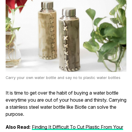
Carry your own water bottle and say no to plastic water bottles
It is time to get over the habit of buying a water bottle
everytime you are out of your house and thirsty. Carrying
a stainless steel water bottle like Biotle can solve the
purpose.
Also Read:
Finding It Difficult To Cut Plastic From Your