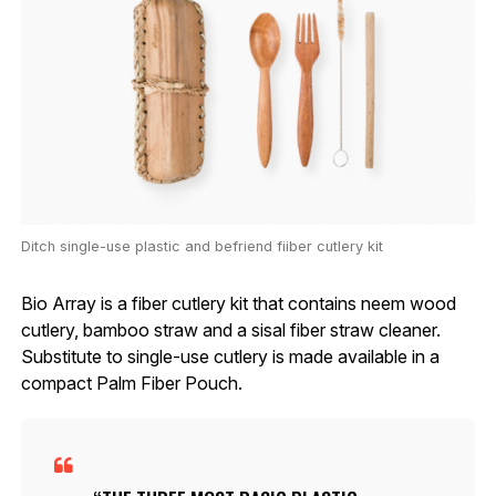
Ditch single-use plastic and befriend fiiber cutlery kit
Bio Array is a fiber cutlery kit that contains neem wood
cutlery, bamboo straw and a sisal fiber straw cleaner.
Substitute to single-use cutlery is made available in a
compact Palm Fiber Pouch.