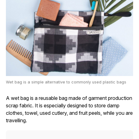
Wet bag is a simple alternative to commonly used plastic bags
A wet bag is a reusable bag made of garment production
scrap fabric. It is especially designed to store damp
clothes, towel, used cutlery, and fruit peels, while you are
travelling.