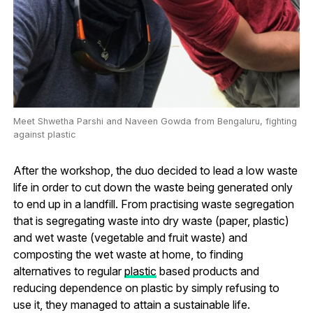
Meet Shwetha Parshi and Naveen Gowda from Bengaluru, fighting
against plastic
After the workshop, the duo decided to lead a low waste
life in order to cut down the waste being generated only
to end up in a landfill. From practising waste segregation
that is segregating waste into dry waste (paper, plastic)
and wet waste (vegetable and fruit waste) and
composting the wet waste at home, to finding
alternatives to regular
plastic
based products and
reducing dependence on plastic by simply refusing to
use it, they managed to attain a sustainable life.