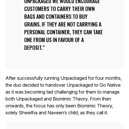
UNPACKAGED WE WOULD ENCOURAGE
CUSTOMERS TO CARRY THEIR OWN
BAGS AND CONTAINERS TO BUY
GRAINS. IF THEY ARE NOT CARRYING A
PERSONAL CONTAINER, THEY CAN TAKE
ONE FROM US IN FAVOUR OF A
DEPOSIT.
After successfully running Unpackaged for four months,
the duo decided to handover Unpackaged to Go Native
as it was becoming tad challenging for them to manage
both Unpackaged and Biomimic Theory. From then
onwards, the focus has only been Biomimic Theory,
solely Shwetha and Naveen’s child, as they call it.