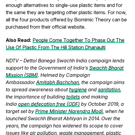
enough alternatives to single-use plastic items and for
the same they are targeting other plastic items. For now,
all the four products offered by Biomimic Theory can be
purchased from their official website.
Also Read:
People Come Together To Phase Out The
Use Of Plastic From The Hill Station Dhanaulti
NDTV – Dettol Banega Swachh India campaign lends
support to the Government of India’s
Swachh Bharat
Mission (SBM)
. Helmed by Campaign
Ambassador
Amitabh Bachchan
, the campaign aims
to spread awareness about
hygiene
and
sanitation
,
the importance of building
toilets
and making
India
open defecation free (ODF)
by October 2019, a
target set by
Prime Minister Narendra Modi
, when he
launched Swachh Bharat Abhiyan in 2014. Over the
years, the campaign has widened its scope to cover
issues like
air pollution
,
waste management
,
plastic