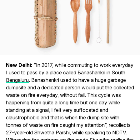
New Delhi:
“In 2017, while commuting to work everyday
I used to pass by a place called Banashankri in South
Bengaluru
. Banashankri used to have a huge garbage
dumpsite and a dedicated person would put the collected
waste on fire everyday, without fail. This cycle was
happening from quite a long time but one day while
standing at a signal, I felt very suffocated and
claustrophobic and that is when the dump site with
tonnes of waste on fire caught my attention”, recollects
27-year-old Shwetha Parshi, while speaking to NDTV.
Witnessing the garbage on fire made Shwetha realise the