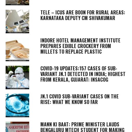
TELE – ICUS ARE BOON FOR RURAL AREAS:
KARNATAKA DEPUTY CM SHIVAKUMAR
INDORE HOTEL MANAGEMENT INSTITUTE
PREPARES EDIBLE CROCKERY FROM
MILLETS TO REPLACE PLASTIC
COVID-19 UPDATES:157 CASES OF SUB-
VARIANT JN.1 DETECTED IN INDIA; HIGHEST
FROM KERALA, GUJARAT: INSACOG
JN.1 COVID SUB-VARIANT CASES ON THE
RISE: WHAT WE KNOW SO FAR
MANN KI BAAT
: PRIME MINISTER LAUDS
BENGALURU MTECH STUDENT FOR MAKING