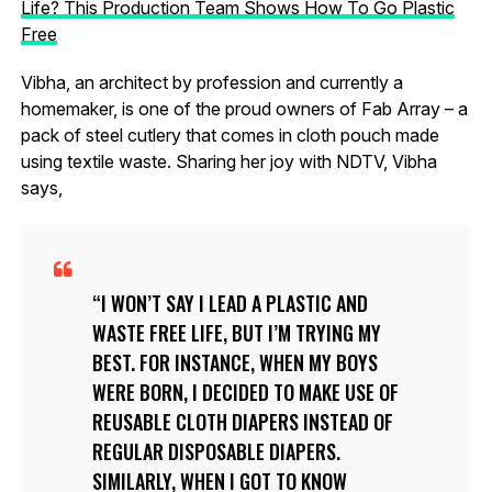
Life? This Production Team Shows How To Go Plastic
Free
Vibha, an architect by profession and currently a
homemaker, is one of the proud owners of Fab Array – a
pack of steel cutlery that comes in cloth pouch made
using textile waste. Sharing her joy with NDTV, Vibha
says,
I WON’T SAY I LEAD A PLASTIC AND
WASTE FREE LIFE, BUT I’M TRYING MY
BEST. FOR INSTANCE, WHEN MY BOYS
WERE BORN, I DECIDED TO MAKE USE OF
REUSABLE CLOTH DIAPERS INSTEAD OF
REGULAR DISPOSABLE DIAPERS.
SIMILARLY, WHEN I GOT TO KNOW