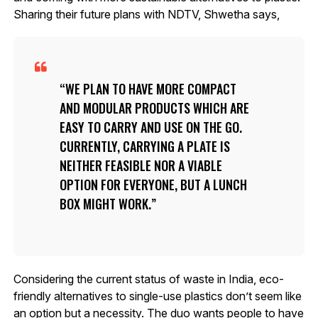
Sharing their future plans with NDTV, Shwetha says,
WE PLAN TO HAVE MORE COMPACT
AND MODULAR PRODUCTS WHICH ARE
EASY TO CARRY AND USE ON THE GO.
CURRENTLY, CARRYING A PLATE IS
NEITHER FEASIBLE NOR A VIABLE
OPTION FOR EVERYONE, BUT A LUNCH
BOX MIGHT WORK.
Considering the current status of waste in India, eco-
friendly alternatives to single-use plastics don’t seem like
an option but a necessity. The duo wants people to have