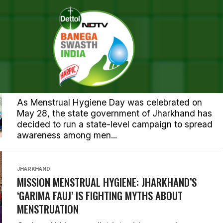
JHARKHAND
JHARKHAND TELLS ITS WOMEN TO BREAK THE
SILENCE AROUND PERIODS AND BE HEALTHY
THROUGH A NEW CAMPAIGN
As Menstrual Hygiene Day was celebrated on
May 28, the state government of Jharkhand has
decided to run a state-level campaign to spread
awareness among men...
JHARKHAND
MISSION MENSTRUAL HYGIENE: JHARKHAND’S
‘GARIMA FAUJ’ IS FIGHTING MYTHS ABOUT
MENSTRUATION