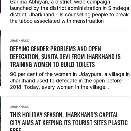
Garima Abhiyan, a district-wide campaign
launched by the district administration in Simdega
district, Jharkhand - is counseling people to break
the taboo associated with menstruation
JHARKHAND
DEFYING GENDER PROBLEMS AND OPEN
DEFECATION, SUNITA DEVI FROM JHARKHAND IS
TRAINING WOMEN TO BUILD TOILETS
90 per cent of the women in Udaypura, a village in
Jharkhand used to defecate in the open before
2018. Today, every woman in the village...
JHARKHAND
THIS HOLIDAY SEASON, JHARKHAND’S CAPITAL
CITY AIMS AT KEEPING ITS TOURIST SITES PLASTIC
FREE