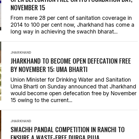
NOVEMBER 15
From mere 28 per cent of sanitation coverage in
2014 to 100 per cent now, Jharkhand has come a
long way in achieving the swachh bharat...
JHARKHAND
JHARKHAND TO BECOME OPEN DEFECATION FREE
BY NOVEMBER 15: UMA BHARTI
Union Minister for Drinking Water and Sanitation
Uma Bharti on Sunday announced that Jharkhand
would become open defecation free by November
15 owing to the current...
JHARKHAND
SWACHH PANDAL COMPETITION IN RANCHI TO
ENSURE A WASTE-FREE DURGA PUJA