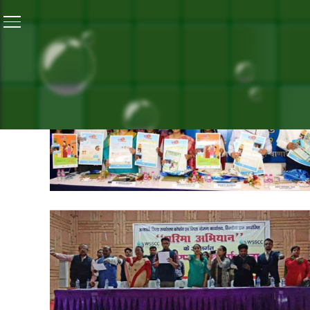
Home
/
Jharkhand