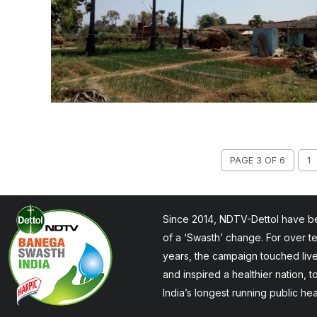
PAGE 3 OF 6
1
Since 2014, NDTV-Dettol have be
of a ‘Swasth’ change. For over t
years, the campaign touched liv
and inspired a healthier nation, 
India’s longest running public he