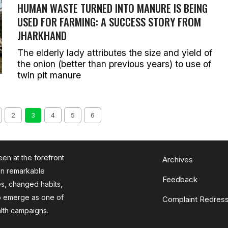
HUMAN WASTE TURNED INTO MANURE IS BEING
USED FOR FARMING: A SUCCESS STORY FROM
JHARKHAND
The elderly lady attributes the size and yield of
the onion (better than previous years) to use of
twin pit manure
2
3
4
5
6
en at the forefront
Archives
en remarkable
Feedback
es, changed habits,
to emerge as one of
Complaint Redress
alth campaigns.