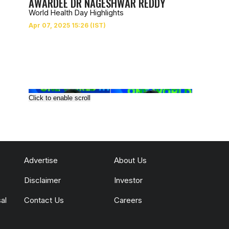
AWARDEE DR NAGESHWAR REDDY
World Health Day Highlights
Click to enable scroll
Advertise
About Us
Disclaimer
Investor
al
Contact Us
Careers