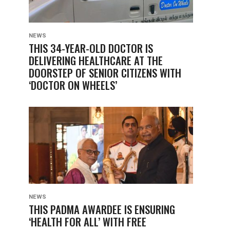
NEWS
THIS 34-YEAR-OLD DOCTOR IS
DELIVERING HEALTHCARE AT THE
DOORSTEP OF SENIOR CITIZENS WITH
‘DOCTOR ON WHEELS’
NEWS
THIS PADMA AWARDEE IS ENSURING
‘HEALTH FOR ALL’ WITH FREE