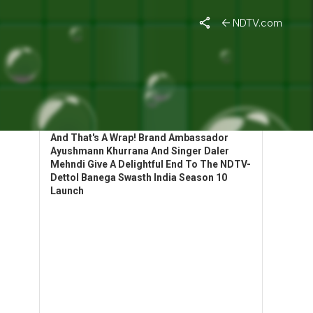
NDTV.com
HIGHLIGHTS: BANEGA SWASTH INDIA
LAUNCHES SEASON 10