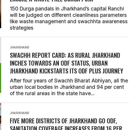
150 Durga pandals in Jharkhand’s capital Ranchi
will be judged on different cleanliness parameters
like waste management and swachhta awareness
strategies
JHARKHAND
SWACHH REPORT CARD: AS RURAL JHARKHAND
INCHES TOWARDS AN ODF STATUS, URBAN
JHARKHAND KICKSTARTS ITS ODF PLUS JOURNEY
After four years of Swachh Bharat Abhiyan, all the
urban local bodies in Jharkhand and 94 per cent
of the rural areas in the state have...
JHARKHAND
FIVE MORE DISTRICTS OF JHARKHAND GO ODF,
SANITATION COVERAGE INCREASES FROM 16 PER