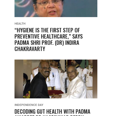
HEALTH
“HYGIENE IS THE FIRST STEP OF
PREVENTIVE HEALTHCARE,” SAYS
PADMA SHRI PROF. (DR) INDIRA
CHAKRAVARTY
INDEPENDENCE DAY
DECODING GUT HEALTH WITH PADMA