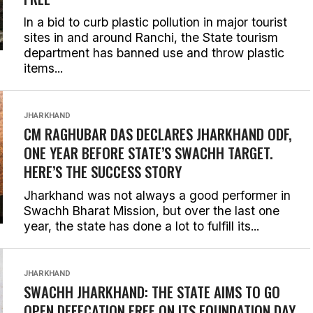
In a bid to curb plastic pollution in major tourist
sites in and around Ranchi, the State tourism
department has banned use and throw plastic
items...
JHARKHAND
CM RAGHUBAR DAS DECLARES JHARKHAND ODF,
ONE YEAR BEFORE STATE’S SWACHH TARGET.
HERE’S THE SUCCESS STORY
Jharkhand was not always a good performer in
Swachh Bharat Mission, but over the last one
year, the state has done a lot to fulfill its...
JHARKHAND
SWACHH JHARKHAND: THE STATE AIMS TO GO
OPEN DEFECATION FREE ON ITS FOUNDATION DAY,