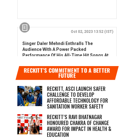
RECKITT’S COMMITMENT TO A BETTER
FUTURE
RECKITT, ASCI LAUNCH SAFER
CHALLENGE TO DEVELOP
AFFORDABLE TECHNOLOGY FOR
SANITATION WORKER SAFETY
RECKITT’S RAVI BHATNAGAR
HONOURED CHAKRA OF CHANGE
AWARD FOR IMPACT IN HEALTH &
EDUCATION