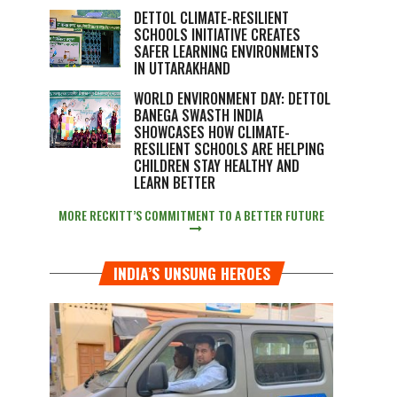
DETTOL CLIMATE-RESILIENT
SCHOOLS INITIATIVE CREATES
SAFER LEARNING ENVIRONMENTS
IN UTTARAKHAND
WORLD ENVIRONMENT DAY: DETTOL
BANEGA SWASTH INDIA
SHOWCASES HOW CLIMATE-
RESILIENT SCHOOLS ARE HELPING
CHILDREN STAY HEALTHY AND
LEARN BETTER
MORE RECKITT’S COMMITMENT TO A BETTER FUTURE
INDIA’S UNSUNG HEROES