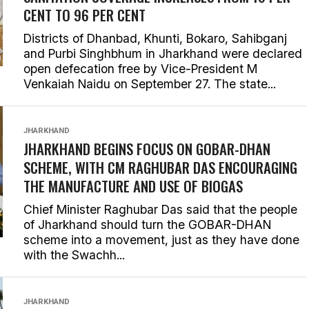
CENT TO 96 PER CENT
Districts of Dhanbad, Khunti, Bokaro, Sahibganj
and Purbi Singhbhum in Jharkhand were declared
open defecation free by Vice-President M
Venkaiah Naidu on September 27. The state...
JHARKHAND
JHARKHAND BEGINS FOCUS ON GOBAR-DHAN
SCHEME, WITH CM RAGHUBAR DAS ENCOURAGING
THE MANUFACTURE AND USE OF BIOGAS
Chief Minister Raghubar Das said that the people
of Jharkhand should turn the GOBAR-DHAN
scheme into a movement, just as they have done
with the Swachh...
JHARKHAND