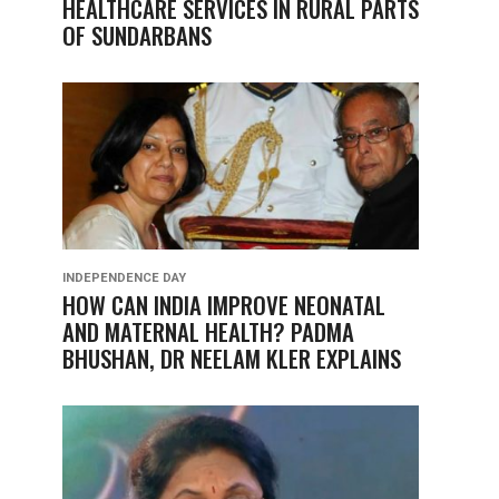
HEALTHCARE SERVICES IN RURAL PARTS
OF SUNDARBANS
INDEPENDENCE DAY
HOW CAN INDIA IMPROVE NEONATAL
AND MATERNAL HEALTH? PADMA
BHUSHAN, DR NEELAM KLER EXPLAINS