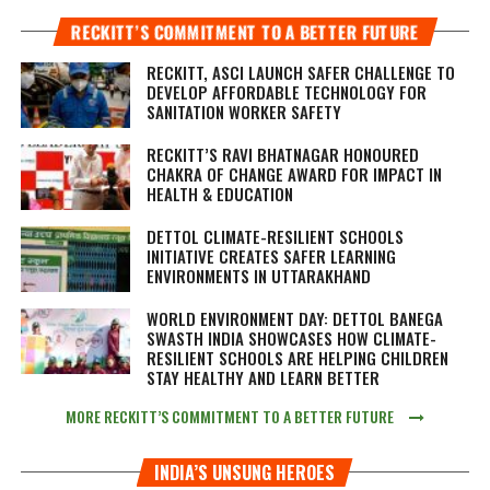
RECKITT’S COMMITMENT TO A BETTER FUTURE
RECKITT, ASCI LAUNCH SAFER CHALLENGE TO
DEVELOP AFFORDABLE TECHNOLOGY FOR
SANITATION WORKER SAFETY
RECKITT’S RAVI BHATNAGAR HONOURED
CHAKRA OF CHANGE AWARD FOR IMPACT IN
HEALTH & EDUCATION
DETTOL CLIMATE-RESILIENT SCHOOLS
INITIATIVE CREATES SAFER LEARNING
ENVIRONMENTS IN UTTARAKHAND
WORLD ENVIRONMENT DAY: DETTOL BANEGA
SWASTH INDIA SHOWCASES HOW CLIMATE-
RESILIENT SCHOOLS ARE HELPING CHILDREN
STAY HEALTHY AND LEARN BETTER
MORE RECKITT’S COMMITMENT TO A BETTER FUTURE
INDIA’S UNSUNG HEROES