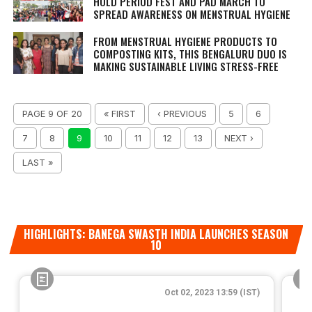
HOLD PERIOD FEST AND PAD MARCH TO
SPREAD AWARENESS ON MENSTRUAL HYGIENE
FROM MENSTRUAL HYGIENE PRODUCTS TO
COMPOSTING KITS, THIS BENGALURU DUO IS
MAKING SUSTAINABLE LIVING STRESS-FREE
PAGE 9 OF 20
« FIRST
‹ PREVIOUS
5
6
7
8
9
10
11
12
13
NEXT ›
LAST »
HIGHLIGHTS: BANEGA SWASTH INDIA LAUNCHES SEASON
10