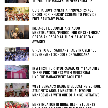
TO EDUCATE MASSES ON MENSTRUATION
ODISHA GOVERNMENT APPROVES RS 466
CRORE FOR ‘KHUSHI’ SCHEME TO PROVIDE
FREE SANITARY PADS
INDIA-SET DOCUMENTARY ABOUT
MENSTRUATION, ‘PERIOD. END OF SENTENCE.’
GRABS AN OSCAR AT THE 91ST ACADEMY
AWARDS
GIRLS TO GET SANITARY PADS IN OVER 100
GOVERNMENT SCHOOLS OF VADODARA
IN A FIRST FOR HYDERABAD, CITY LAUNCHES
THREE PINK TOILETS WITH MENSTRUAL
HYGIENE MANAGEMENT FACILITIES
WEST BENGAL’S NADIA IS EDUCATING SCHOOL
STUDENTS ABOUT MENSTRUAL HYGIENE
MANAGEMENT WITH ONE OF A KIND INITIATIVE
MENSTRUATION IN INDIA: DELHI STUDENTS