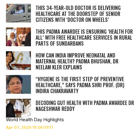
THIS 34-YEAR-OLD DOCTOR IS DELIVERING
HEALTHCARE AT THE DOORSTEP OF SENIOR
CITIZENS WITH ‘DOCTOR ON WHEELS’
THIS PADMA AWARDEE IS ENSURING ‘HEALTH FOR
ALL’ WITH FREE HEALTHCARE SERVICES IN RURAL
PARTS OF SUNDARBANS
HOW CAN INDIA IMPROVE NEONATAL AND
MATERNAL HEALTH? PADMA BHUSHAN, DR
NEELAM KLER EXPLAINS
“HYGIENE IS THE FIRST STEP OF PREVENTIVE
HEALTHCARE,” SAYS PADMA SHRI PROF. (DR)
INDIRA CHAKRAVARTY
DECODING GUT HEALTH WITH PADMA AWARDEE DR
NAGESHWAR REDDY
World Health Day Highlights