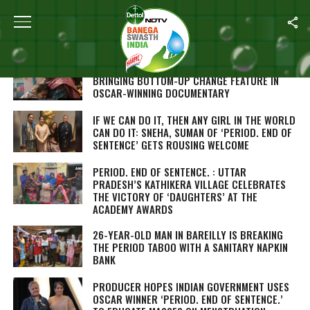
Home
/
Menstrual Hygiene
FLYING HIGH: RURAL INDIA’S PAD-WOMEN
BRINGING BOTTOM-UP CHANGE FEATURE IN
OSCAR-WINNING DOCUMENTARY
IF WE CAN DO IT, THEN ANY GIRL IN THE WORLD
CAN DO IT: SNEHA, SUMAN OF ‘PERIOD. END OF
SENTENCE’ GETS ROUSING WELCOME
PERIOD. END OF SENTENCE. : UTTAR
PRADESH’S KATHIKERA VILLAGE CELEBRATES
THE VICTORY OF ‘DAUGHTERS’ AT THE
ACADEMY AWARDS
26-YEAR-OLD MAN IN BAREILLY IS BREAKING
THE PERIOD TABOO WITH A SANITARY NAPKIN
BANK
PRODUCER HOPES INDIAN GOVERNMENT USES
OSCAR WINNER ‘PERIOD. END OF SENTENCE.’