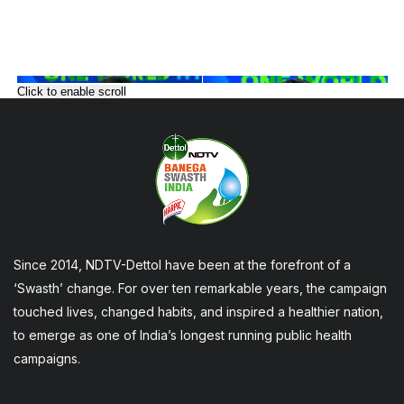
Click to enable scroll
Since 2014, NDTV-Dettol have been at the forefront of a
‘Swasth’ change. For over ten remarkable years, the campaign
touched lives, changed habits, and inspired a healthier nation,
to emerge as one of India’s longest running public health
campaigns.