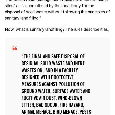
sites” as “a land utilised by the local body for the
disposal of solid waste without following the principles of
sanitary land filling.”
Now, what is sanitary landfilling? The rules describe it as,
THE FINAL AND SAFE DISPOSAL OF
RESIDUAL SOLID WASTE AND INERT
WASTES ON LAND IN A FACILITY
DESIGNED WITH PROTECTIVE
MEASURES AGAINST POLLUTION OF
GROUND WATER, SURFACE WATER AND
FUGITIVE AIR DUST, WIND-BLOWN
LITTER, BAD ODOUR, FIRE HAZARD,
ANIMAL MENACE, BIRD MENACE, PESTS