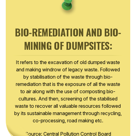
BIO-REMEDIATION AND BIO-
MINING OF DUMPSITES:
It refers to the excavation of old dumped waste
and making windrow of legacy waste. Followed
by stabilisation of the waste through bio-
remediation that is the exposure of all the waste
to air along with the use of composting bio-
cultures. And then, screening of the stabilised
waste to recover all valuable resources followed
by its sustainable management through recycling,
co-processing, road making etc.
Source: Central Pollution Control Board