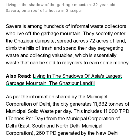
Living in the shadow of the garbage mountain: 32-year-old
Savera, on a roof of a house in Ghazipur
Savera is among hundreds of informal waste collectors
who live off the garbage mountain. They secretly enter
the Ghazipur dumpsite, spread across 72 acres of land,
climb the hills of trash and spend their day segregating
waste and collecting valuables, which is essentially
waste that can be sold to recyclers to earn some money.
Also Read:
Living In The Shadows Of Asia’s Largest
Garbage Mountain, The Ghazipur Landfill
As per the information shared by the Municipal
Corporation of Delhi, the city generates 11,332 tonnes of
Municipal Solid Waste per day. This includes 11,000 TPD
(Tonnes Per Day) from the Municipal Corporation of
Delhi (East, South and North Delhi Municipal
Corporation), 260 TPD generated by the New Delhi