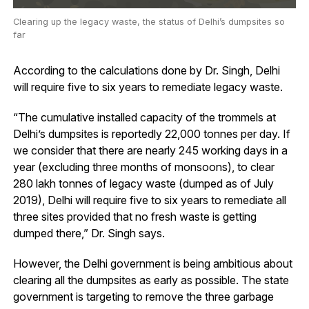
Clearing up the legacy waste, the status of Delhi’s dumpsites so
far
According to the calculations done by Dr. Singh, Delhi
will require five to six years to remediate legacy waste.
“The cumulative installed capacity of the trommels at
Delhi’s dumpsites is reportedly 22,000 tonnes per day. If
we consider that there are nearly 245 working days in a
year (excluding three months of monsoons), to clear
280 lakh tonnes of legacy waste (dumped as of July
2019), Delhi will require five to six years to remediate all
three sites provided that no fresh waste is getting
dumped there,” Dr. Singh says.
However, the Delhi government is being ambitious about
clearing all the dumpsites as early as possible. The state
government is targeting to remove the three garbage