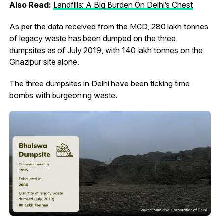
Also Read:
Landfills: A Big Burden On Delhi’s Chest
As per the data received from the MCD, 280 lakh tonnes
of legacy waste has been dumped on the three
dumpsites as of July 2019, with 140 lakh tonnes on the
Ghazipur site alone.
The three dumpsites in Delhi have been ticking time
bombs with burgeoning waste.