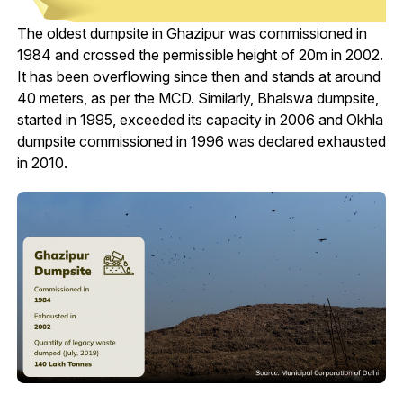
The oldest dumpsite in Ghazipur was commissioned in
1984 and crossed the permissible height of 20m in 2002.
It has been overflowing since then and stands at around
40 meters, as per the MCD. Similarly, Bhalswa dumpsite,
started in 1995, exceeded its capacity in 2006 and Okhla
dumpsite commissioned in 1996 was declared exhausted
in 2010.