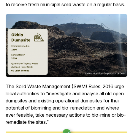
to receive fresh municipal solid waste on a regular basis.
The Solid Waste Management (SWM) Rules, 2016 urge
local authorities to “investigate and analyse all old open
dumpsites and existing operational dumpsites for their
potential of biomining and bio-remediation and where
ever feasible, take necessary actions to bio-mine or bio-
remediate the sites.”