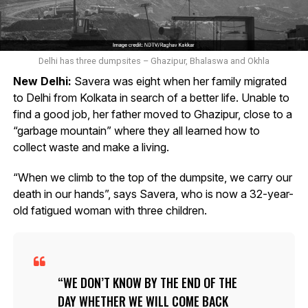
Delhi has three dumpsites – Ghazipur, Bhalaswa and Okhla
New Delhi:
Savera was eight when her family migrated
to Delhi from Kolkata in search of a better life. Unable to
find a good job, her father moved to Ghazipur, close to a
“garbage mountain” where they all learned how to
collect waste and make a living.
“When we climb to the top of the dumpsite, we carry our
death in our hands”, says Savera, who is now a 32-year-
old fatigued woman with three children.
WE DON’T KNOW BY THE END OF THE
DAY WHETHER WE WILL COME BACK