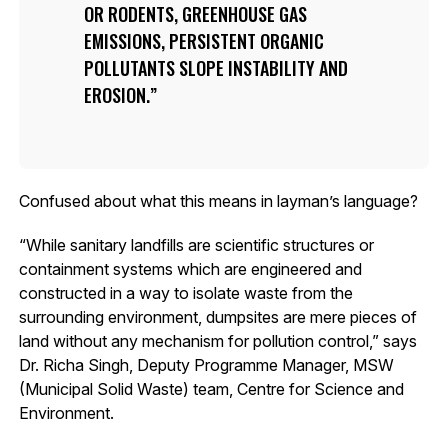
OR RODENTS, GREENHOUSE GAS
EMISSIONS, PERSISTENT ORGANIC
POLLUTANTS SLOPE INSTABILITY AND
EROSION.
Confused about what this means in layman’s language?
“While sanitary landfills are scientific structures or
containment systems which are engineered and
constructed in a way to isolate waste from the
surrounding environment, dumpsites are mere pieces of
land without any mechanism for pollution control,” says
Dr. Richa Singh, Deputy Programme Manager, MSW
(Municipal Solid Waste) team, Centre for Science and
Environment.