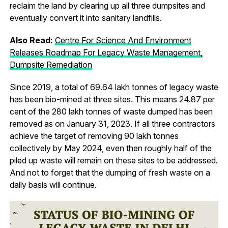
reclaim the land by clearing up all three dumpsites and
eventually convert it into sanitary landfills.
Also Read:
Centre For Science And Environment
Releases Roadmap For Legacy Waste Management,
Dumpsite Remediation
Since 2019, a total of 69.64 lakh tonnes of legacy waste
has been bio-mined at three sites. This means 24.87 per
cent of the 280 lakh tonnes of waste dumped has been
removed as on January 31, 2023. If all three contractors
achieve the target of removing 90 lakh tonnes
collectively by May 2024, even then roughly half of the
piled up waste will remain on these sites to be addressed.
And not to forget that the dumping of fresh waste on a
daily basis will continue.