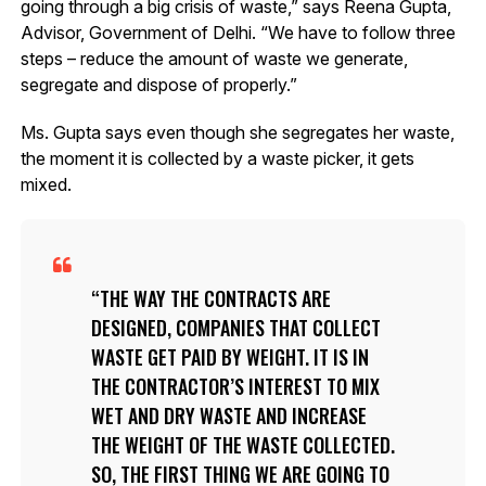
going through a big crisis of waste,” says Reena Gupta,
Advisor, Government of Delhi. “We have to follow three
steps – reduce the amount of waste we generate,
segregate and dispose of properly.”
Ms. Gupta says even though she segregates her waste,
the moment it is collected by a waste picker, it gets
mixed.
THE WAY THE CONTRACTS ARE
DESIGNED, COMPANIES THAT COLLECT
WASTE GET PAID BY WEIGHT. IT IS IN
THE CONTRACTOR’S INTEREST TO MIX
WET AND DRY WASTE AND INCREASE
THE WEIGHT OF THE WASTE COLLECTED.
SO, THE FIRST THING WE ARE GOING TO