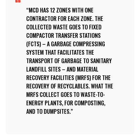
MCD HAS 12 ZONES WITH ONE
CONTRACTOR FOR EACH ZONE. THE
COLLECTED WASTE GOES TO FIXED
COMPACTOR TRANSFER STATIONS
(FCTS) – A GARBAGE COMPRESSING
SYSTEM THAT FACILITATES THE
TRANSPORT OF GARBAGE TO SANITARY
LANDFILL SITES – AND MATERIAL
RECOVERY FACILITIES (MRFS) FOR THE
RECOVERY OF RECYCLABLES. WHAT THE
MRFS COLLECT GOES TO WASTE-TO-
ENERGY PLANTS, FOR COMPOSTING,
AND TO DUMPSITES.