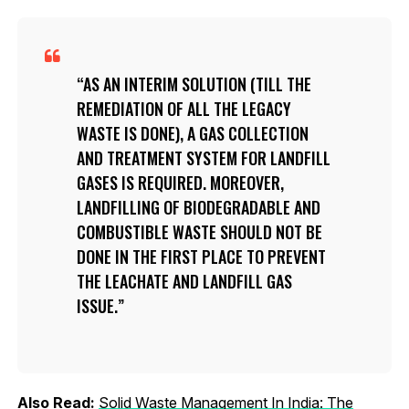
AS AN INTERIM SOLUTION (TILL THE
REMEDIATION OF ALL THE LEGACY
WASTE IS DONE), A GAS COLLECTION
AND TREATMENT SYSTEM FOR LANDFILL
GASES IS REQUIRED. MOREOVER,
LANDFILLING OF BIODEGRADABLE AND
COMBUSTIBLE WASTE SHOULD NOT BE
DONE IN THE FIRST PLACE TO PREVENT
THE LEACHATE AND LANDFILL GAS
ISSUE.
Also Read:
Solid Waste Management In India: The