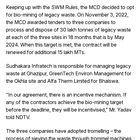
Keeping up with the SWM Rules, the MCD decided to opt
for bio-mining of legacy waste. On November 3, 2022,
the MCD awarded tenders to three companies to
process and dispose of 30 lakh tonnes of legacy waste
at each of the three sites in 18 months that is by May
2024. When this target is met, the contract will be
renewed for additional 15 lakh MTs.
Sudhakara Infratech is responsible for managing legacy
waste at Ghazipur, GreenTech Environ Management for
the Okhla site and Alfa Therm Limited for Bhalswa.
“In our agreement, there is an incentive mechanism. If
any of the contractors achieve the bio-mining target
before the deadline, they will be incentivised,” Mr. Yadav
told NDTV.
The three companies have adopted tromelling – the
process of sieving the waste through trommel machines