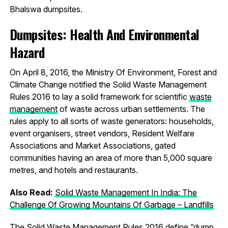
Bhalswa dumpsites.
Dumpsites: Health And Environmental
Hazard
On April 8, 2016, the Ministry Of Environment, Forest and
Climate Change notified the Solid Waste Management
Rules 2016 to lay a solid framework for scientific
waste
management
of waste across urban settlements. The
rules apply to all sorts of waste generators: households,
event organisers, street vendors, Resident Welfare
Associations and Market Associations, gated
communities having an area of more than 5,000 square
metres, and hotels and restaurants.
Also Read:
Solid Waste Management In India: The
Challenge Of Growing Mountains Of Garbage – Landfills
The Solid Waste Management Rules 2016 define “dump