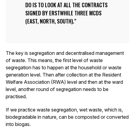
DO IS TO LOOK AT ALL THE CONTRACTS
SIGNED BY ERSTWHILE THREE MCDS
(EAST, NORTH, SOUTH).
The key is segregation and decentralised management
of waste. This means, the first level of waste
segregation has to happen at the household or waste
generation level. Then after collection at the Resident
Welfare Association (RWA) level and then at the ward
level, another round of segregation needs to be
practised.
If we practice waste segregation, wet waste, which is,
biodegradable in nature, can be composted or converted
into biogas.