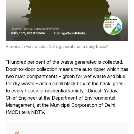
How much waste does Delhi generate on a daily basis?
“Hundred per cent of the waste generated is collected.
Door-to-door collection means the auto tipper which has
two main compartments – green for wet waste and blue
for dry waste – and a small black box at the back, goes
to every house or residential society,” Dinesh Yadav,
Chief Engineer at the Department of Environmental
Management, at the Municipal Corporation of Delhi
(MCD) tells NDTV.