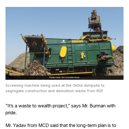
Screening machine being used at the Okhla dumpsite to
segregate construction and demolition waste from RDF
“It’s a waste to wealth project,” says Mr. Burman with
pride.
Mr. Yadav from MCD said that the long-term plan is to