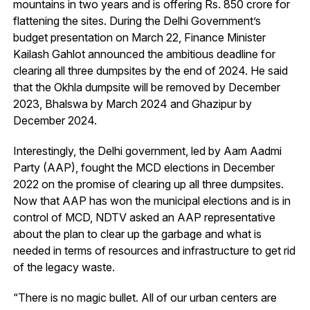
mountains in two years and is offering Rs. 850 crore for
flattening the sites. During the Delhi Government’s
budget presentation on March 22, Finance Minister
Kailash Gahlot announced the ambitious deadline for
clearing all three dumpsites by the end of 2024. He said
that the Okhla dumpsite will be removed by December
2023, Bhalswa by March 2024 and Ghazipur by
December 2024.
Interestingly, the Delhi government, led by Aam Aadmi
Party (AAP), fought the MCD elections in December
2022 on the promise of clearing up all three dumpsites.
Now that AAP has won the municipal elections and is in
control of MCD, NDTV asked an AAP representative
about the plan to clear up the garbage and what is
needed in terms of resources and infrastructure to get rid
of the legacy waste.
“There is no magic bullet. All of our urban centers are