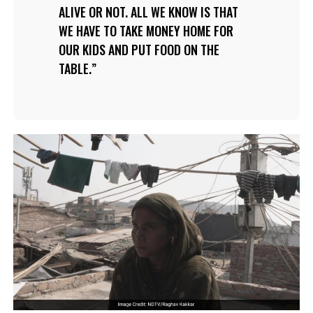
ALIVE OR NOT. ALL WE KNOW IS THAT
WE HAVE TO TAKE MONEY HOME FOR
OUR KIDS AND PUT FOOD ON THE
TABLE.