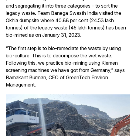
and segregating it into three categories – to sort the
legacy waste. Team Banega Swasth India visited the
Okhla dumpsite where 40.88 per cent (24.53 lakh
tonnes) of the legacy waste (45 lakh tonnes) has been
bio-mined as on January 31, 2023.
“The first step is to bio-remediate the waste by using
bio-culture. This is to decompose the wet waste.
Following this, we practice bio-mining using Klemen
screening machines we have got from Germany,” says
Ramakant Burman, CEO of GreenTech Environ
Management.