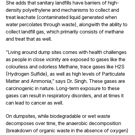
She adds that sanitary landfills have barriers of high-
density polyethylene and mechanisms to collect and
treat leachate (contaminated liquid generated when
water percolates through waste), alongwith the ability to
collect landfill gas, which primarily consists of methane
and treat that as well.
“Living around dump sites comes with health challenges
as people in close vicinity are exposed to gases like the
colourless and odorless Methane, trace gases like H2S
(Hydrogen Sulfide), as well as high levels of Particulate
Matter and Ammonia,” says Dr. Singh. These gases are
carcinogenic in nature. Long-term exposure to these
gases can result in respiratory disorders, and at times it
can lead to cancer as well.
On dumpsites, while biodegradable or wet waste
decomposes over time, the anaerobic decomposition
(breakdown of organic waste in the absence of oxygen)