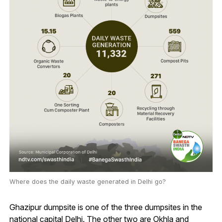
Where does the daily waste generated in Delhi go?
Ghazipur dumpsite is one of the three dumpsites in the
national capital Delhi. The other two are Okhla and