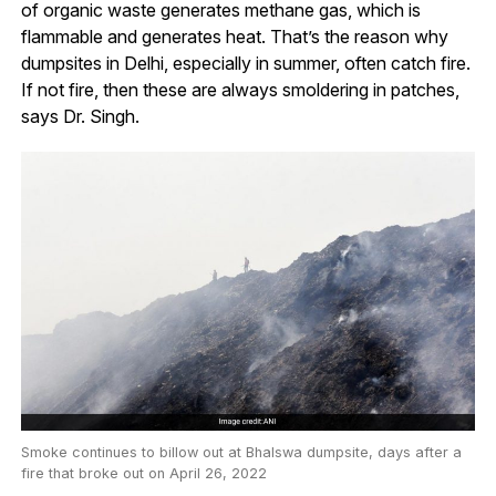
of organic waste generates methane gas, which is
flammable and generates heat. That’s the reason why
dumpsites in Delhi, especially in summer, often catch fire.
If not fire, then these are always smoldering in patches,
says Dr. Singh.
Smoke continues to billow out at Bhalswa dumpsite, days after a
fire that broke out on April 26, 2022