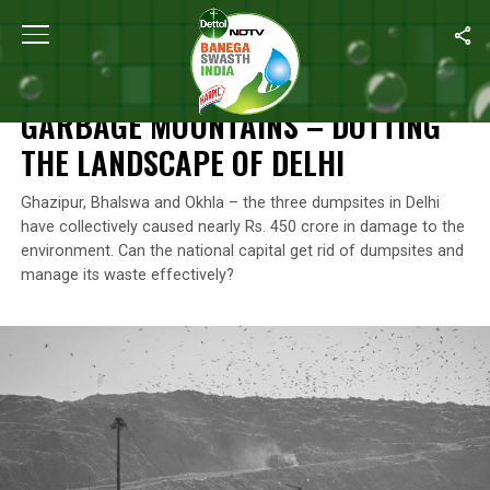
Home
/
Features
/
Garbage Mountains – Dotting The Landscape O
FEATURES
GARBAGE MOUNTAINS – DOTTING
THE LANDSCAPE OF DELHI
Ghazipur, Bhalswa and Okhla – the three dumpsites in Delhi
have collectively caused nearly Rs. 450 crore in damage to the
environment. Can the national capital get rid of dumpsites and
manage its waste effectively?