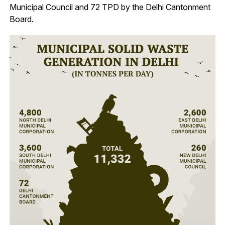
Municipal Council and 72 TPD by the Delhi Cantonment
Board.