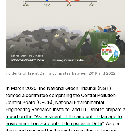
Incidents of fire at Delhi’s dumpsites between 2019 and 2022
In March 2020, the National Green Tribunal (NGT)
formed a committee comprising the Central Pollution
Control Board (CPCB), National Environmental
Engineering Research Institute, and IIT Delhi to prepare a
report on the “Assessment of the amount of damage to
environment on account of dumpsites in Delhi
”. As per
the report prepared by the joint committee in January