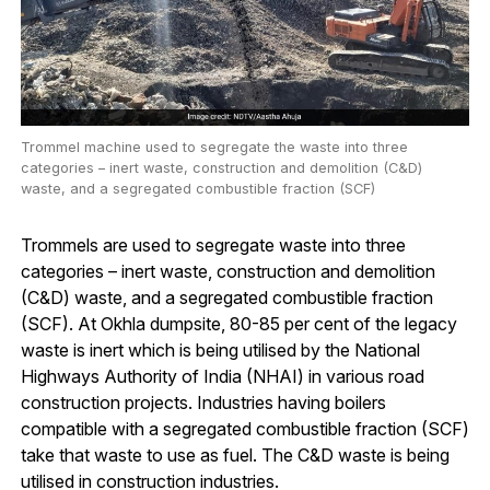
Trommel machine used to segregate the waste into three
categories – inert waste, construction and demolition (C&D)
waste, and a segregated combustible fraction (SCF)
Trommels are used to segregate waste into three
categories – inert waste, construction and demolition
(C&D) waste, and a segregated combustible fraction
(SCF). At Okhla dumpsite, 80-85 per cent of the legacy
waste is inert which is being utilised by the National
Highways Authority of India (NHAI) in various road
construction projects. Industries having boilers
compatible with a segregated combustible fraction (SCF)
take that waste to use as fuel. The C&D waste is being
utilised in construction industries.