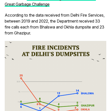
Great Garbage Challenge
According to the data received from Delhi Fire Services,
between 2019 and 2022, the Department received 33
fire calls each from Bhalswa and Okhla dumpsite and 23
from Ghazipur.