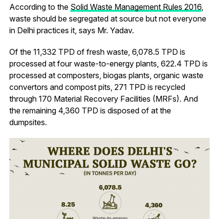
According to the
Solid Waste Management Rules 2016
,
waste should be segregated at source but not everyone
in Delhi practices it, says Mr. Yadav.
Of the 11,332 TPD of fresh waste, 6,078.5 TPD is
processed at four waste-to-energy plants, 622.4 TPD is
processed at composters, biogas plants, organic waste
convertors and compost pits, 271 TPD is recycled
through 170 Material Recovery Facilities (MRFs). And
the remaining 4,360 TPD is disposed of at the
dumpsites.