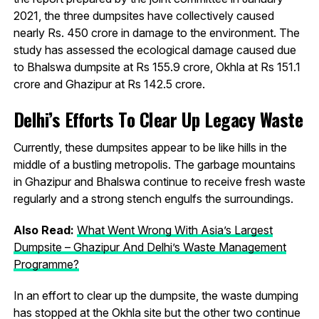
2021, the three dumpsites have collectively caused
nearly Rs. 450 crore in damage to the environment. The
study has assessed the ecological damage caused due
to Bhalswa dumpsite at Rs 155.9 crore, Okhla at Rs 151.1
crore and Ghazipur at Rs 142.5 crore.
Delhi’s Efforts To Clear Up Legacy Waste
Currently, these dumpsites appear to be like hills in the
middle of a bustling metropolis. The garbage mountains
in Ghazipur and Bhalswa continue to receive fresh waste
regularly and a strong stench engulfs the surroundings.
Also Read:
What Went Wrong With Asia’s Largest
Dumpsite – Ghazipur And Delhi’s Waste Management
Programme?
In an effort to clear up the dumpsite, the waste dumping
has stopped at the Okhla site but the other two continue