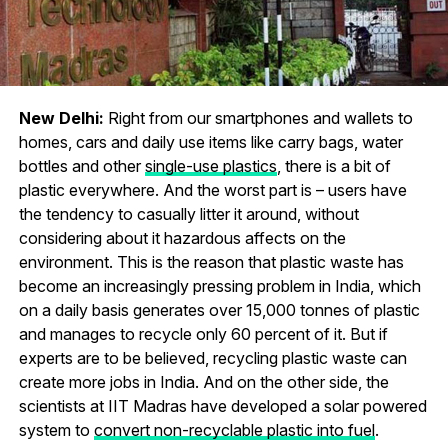
New Delhi:
Right from our smartphones and wallets to
homes, cars and daily use items like carry bags, water
bottles and other
single-use plastics
, there is a bit of
plastic everywhere. And the worst part is – users have
the tendency to casually litter it around, without
considering about it hazardous affects on the
environment. This is the reason that plastic waste has
become an increasingly pressing problem in India, which
on a daily basis generates over 15,000 tonnes of plastic
and manages to recycle only 60 percent of it. But if
experts are to be believed, recycling plastic waste can
create more jobs in India. And on the other side, the
scientists at IIT Madras have developed a solar powered
system to
convert non-recyclable plastic into fuel
.