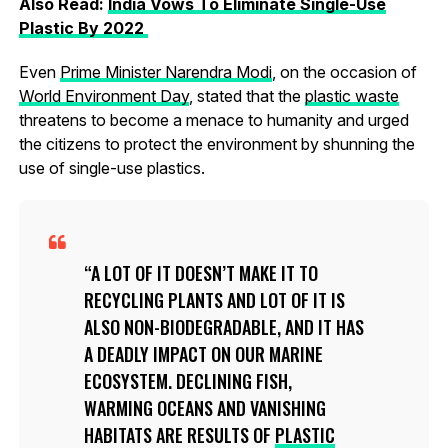
Also Read:
India Vows To Eliminate Single-Use
Plastic By 2022
Even
Prime Minister Narendra Modi
, on the occasion of
World Environment Day
, stated that the
plastic waste
threatens to become a menace to humanity and urged
the citizens to protect the environment by shunning the
use of single-use plastics.
A LOT OF IT DOESN’T MAKE IT TO
RECYCLING PLANTS AND LOT OF IT IS
ALSO NON-BIODEGRADABLE, AND IT HAS
A DEADLY IMPACT ON OUR MARINE
ECOSYSTEM. DECLINING FISH,
WARMING OCEANS AND VANISHING
HABITATS ARE RESULTS OF
PLASTIC