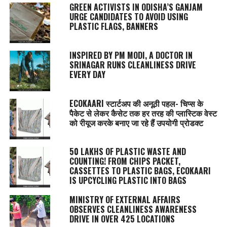
GREEN ACTIVISTS IN ODISHA’S GANJAM
URGE CANDIDATES TO AVOID USING
PLASTIC FLAGS, BANNERS
INSPIRED BY PM MODI, A DOCTOR IN
SRINAGAR RUNS CLEANLINESS DRIVE
EVERY DAY
ECOKAARI स्टार्टअप की अनूठी पहल- चिप्स के
पैकेट से लेकर कैसेट तक हर तरह की प्लास्टिक वेस्ट
को रीयूज करके बनाए जा रहे हैं उपयोगी प्रोडक्ट
50 LAKHS OF PLASTIC WASTE AND
COUNTING! FROM CHIPS PACKET,
CASSETTES TO PLASTIC BAGS, ECOKAARI
IS UPCYCLING PLASTIC INTO BAGS
MINISTRY OF EXTERNAL AFFAIRS
OBSERVES CLEANLINESS AWARENESS
DRIVE IN OVER 425 LOCATIONS