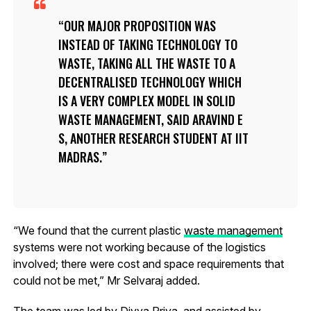
OUR MAJOR PROPOSITION WAS
INSTEAD OF TAKING TECHNOLOGY TO
WASTE, TAKING ALL THE WASTE TO A
DECENTRALISED TECHNOLOGY WHICH
IS A VERY COMPLEX MODEL IN SOLID
WASTE MANAGEMENT, SAID ARAVIND E
S, ANOTHER RESEARCH STUDENT AT IIT
MADRAS.
“We found that the current plastic
waste management
systems were not working because of the logistics
involved; there were cost and space requirements that
could not be met,” Mr Selvaraj added.
The team was led by Divya Priya, and assisted by