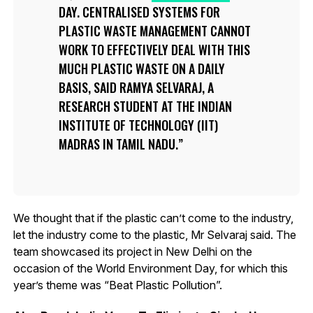
DAY. CENTRALISED SYSTEMS FOR
PLASTIC WASTE MANAGEMENT CANNOT
WORK TO EFFECTIVELY DEAL WITH THIS
MUCH PLASTIC WASTE ON A DAILY
BASIS, SAID RAMYA SELVARAJ, A
RESEARCH STUDENT AT THE INDIAN
INSTITUTE OF TECHNOLOGY (IIT)
MADRAS IN TAMIL NADU.
We thought that if the plastic can’t come to the industry,
let the industry come to the plastic, Mr Selvaraj said. The
team showcased its project in New Delhi on the
occasion of the World Environment Day, for which this
year’s theme was “Beat Plastic Pollution”.