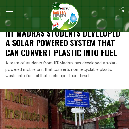
Home
/
Plastic Waste
/
IIT Madras Students Developed A Solar Po
PLASTIC WASTE
IIT MADRAS STUDENTS DEVELOPED
A SOLAR POWERED SYSTEM THAT
CAN CONVERT PLASTIC INTO FUEL
A team of students from IIT-Madras has developed a solar-
powered mobile unit that converts non-recyclable plastic
waste into fuel oil that is cheaper than diesel