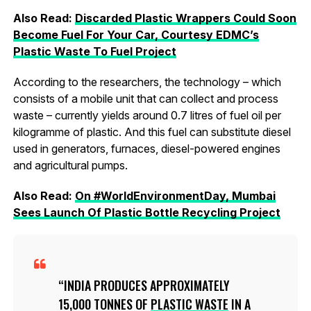
Also Read:
Discarded Plastic Wrappers Could Soon
Become Fuel For Your Car, Courtesy EDMC’s
Plastic Waste To Fuel Project
According to the researchers, the technology – which
consists of a mobile unit that can collect and process
waste – currently yields around 0.7 litres of fuel oil per
kilogramme of plastic. And this fuel can substitute diesel
used in generators, furnaces, diesel-powered engines
and agricultural pumps.
Also Read:
On #WorldEnvironmentDay, Mumbai
Sees Launch Of Plastic Bottle Recycling Project
INDIA PRODUCES APPROXIMATELY
15,000 TONNES OF
PLASTIC WASTE
IN A