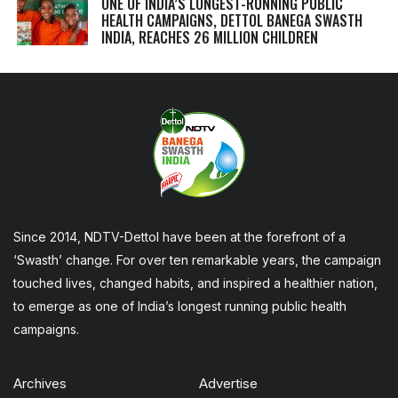
ONE OF INDIA’S LONGEST-RUNNING PUBLIC
HEALTH CAMPAIGNS, DETTOL BANEGA SWASTH
INDIA, REACHES 26 MILLION CHILDREN
Since 2014, NDTV-Dettol have been at the forefront of a
‘Swasth’ change. For over ten remarkable years, the campaign
touched lives, changed habits, and inspired a healthier nation,
to emerge as one of India’s longest running public health
campaigns.
Archives
Advertise