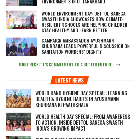
ENVIRONMENTS IN UTTARAKHAND
WORLD ENVIRONMENT DAY: DETTOL BANEGA
SWASTH INDIA SHOWCASES HOW CLIMATE-
RESILIENT SCHOOLS ARE HELPING CHILDREN
STAY HEALTHY AND LEARN BETTER
CAMPAIGN AMBASSADOR AYUSHMANN
KHURRANA LEADS POWERFUL DISCUSSION ON
SANITATION WORKERS’ DIGNITY
MORE RECKITT’S COMMITMENT TO A BETTER FUTURE
LATEST NEWS
WORLD HAND HYGIENE DAY SPECIAL: LEARNING
HEALTH & HYGIENE HABITS IN
AYUSHMANN
KHURRANA KI PAATHSHALA
WORLD HEALTH DAY SPECIAL: FROM AWARENESS
TO ACTION, INSIDE DETTOL BANEGA SWASTH
INDIA’S GROWING IMPACT