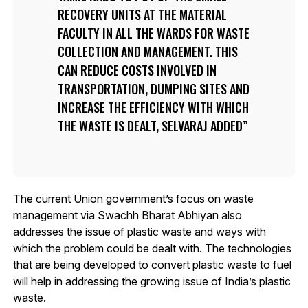
RECOVERY UNITS AT THE MATERIAL
FACULTY IN ALL THE WARDS FOR WASTE
COLLECTION AND MANAGEMENT. THIS
CAN REDUCE COSTS INVOLVED IN
TRANSPORTATION, DUMPING SITES AND
INCREASE THE EFFICIENCY WITH WHICH
THE WASTE IS DEALT, SELVARAJ ADDED
The current Union government’s focus on waste
management via Swachh Bharat Abhiyan also
addresses the issue of plastic waste and ways with
which the problem could be dealt with. The technologies
that are being developed to convert plastic waste to fuel
will help in addressing the growing issue of India’s plastic
waste.