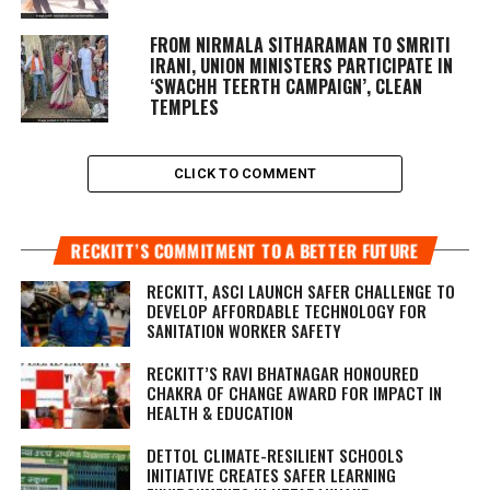
FROM NIRMALA SITHARAMAN TO SMRITI
IRANI, UNION MINISTERS PARTICIPATE IN
‘SWACHH TEERTH CAMPAIGN’, CLEAN
TEMPLES
CLICK TO COMMENT
RECKITT’S COMMITMENT TO A BETTER FUTURE
RECKITT, ASCI LAUNCH SAFER CHALLENGE TO
DEVELOP AFFORDABLE TECHNOLOGY FOR
SANITATION WORKER SAFETY
RECKITT’S RAVI BHATNAGAR HONOURED
CHAKRA OF CHANGE AWARD FOR IMPACT IN
HEALTH & EDUCATION
DETTOL CLIMATE-RESILIENT SCHOOLS
INITIATIVE CREATES SAFER LEARNING