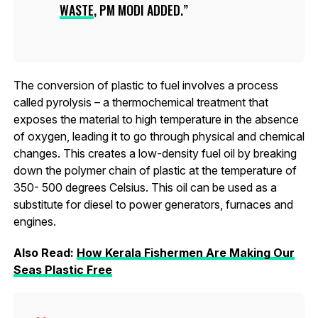
WASTE
, PM MODI ADDED.
The conversion of plastic to fuel involves a process
called pyrolysis – a thermochemical treatment that
exposes the material to high temperature in the absence
of oxygen, leading it to go through physical and chemical
changes. This creates a low-density fuel oil by breaking
down the polymer chain of plastic at the temperature of
350- 500 degrees Celsius. This oil can be used as a
substitute for diesel to power generators, furnaces and
engines.
Also Read:
How Kerala Fishermen Are Making Our
Seas Plastic Free