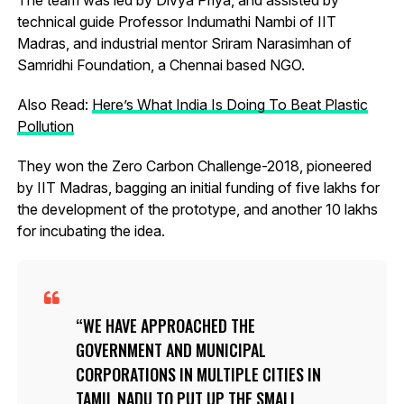
technical guide Professor Indumathi Nambi of IIT
Madras, and industrial mentor Sriram Narasimhan of
Samridhi Foundation, a Chennai based NGO.
Also Read:
Here’s What India Is Doing To Beat Plastic
Pollution
They won the Zero Carbon Challenge-2018, pioneered
by IIT Madras, bagging an initial funding of five lakhs for
the development of the prototype, and another 10 lakhs
for incubating the idea.
WE HAVE APPROACHED THE
GOVERNMENT AND MUNICIPAL
CORPORATIONS IN MULTIPLE CITIES IN
TAMIL NADU TO PUT UP THE SMALL