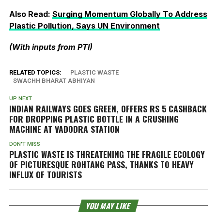
Also Read:
Surging Momentum Globally To Address
Plastic Pollution, Says UN Environment
(With inputs from PTI)
RELATED TOPICS:
PLASTIC WASTE
SWACHH BHARAT ABHIYAN
UP NEXT
INDIAN RAILWAYS GOES GREEN, OFFERS RS 5 CASHBACK
FOR DROPPING PLASTIC BOTTLE IN A CRUSHING
MACHINE AT VADODRA STATION
DON'T MISS
PLASTIC WASTE IS THREATENING THE FRAGILE ECOLOGY
OF PICTURESQUE ROHTANG PASS, THANKS TO HEAVY
INFLUX OF TOURISTS
YOU MAY LIKE