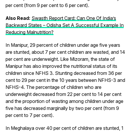
per cent (from 9 per cent to 6 per cent).
Also Read:
Swasth Report Card: Can One Of India’s
Backward States – Odisha Set A Successful Example In
Reducing Malnutrition?
In Manipur, 29 percent of children under age five years
are stunted, about 7 per cent children are wasted, and 14
per cent are underweight. Like Mizoram, the state of
Manipur has also improved the nutritional status of its
children since NFHS 3. Stunting decreased from 36 per
cent to 29 per cent in the 10 years between NFHS-3 and
NFHS-4. The percentage of children who are
underweight decreased from 22 per cent to 14 per cent
and the proportion of wasting among children under age
five has decreased marginally by two per cent (from 9
per cent to 7 per cent).
In Meghalaya over 40 per cent of children are stunted, 1