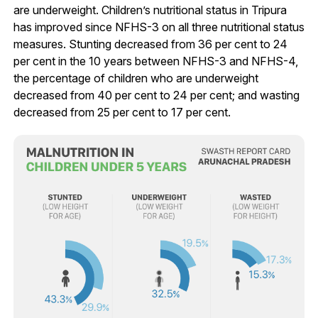
are underweight. Children’s nutritional status in Tripura
has improved since NFHS-3 on all three nutritional status
measures. Stunting decreased from 36 per cent to 24
per cent in the 10 years between NFHS-3 and NFHS-4,
the percentage of children who are underweight
decreased from 40 per cent to 24 per cent; and wasting
decreased from 25 per cent to 17 per cent.