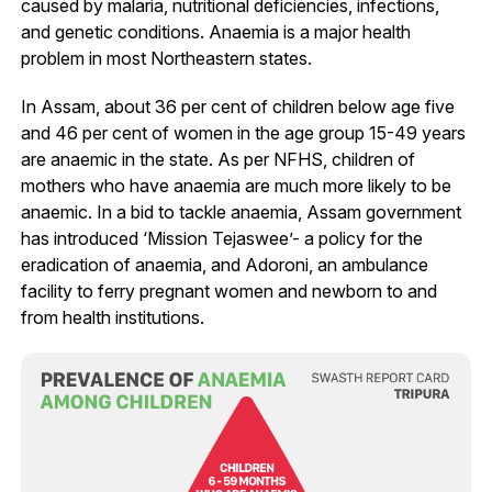
caused by malaria, nutritional deficiencies, infections,
and genetic conditions. Anaemia is a major health
problem in most Northeastern states.
In Assam, about 36 per cent of children below age five
and 46 per cent of women in the age group 15-49 years
are anaemic in the state. As per NFHS, children of
mothers who have anaemia are much more likely to be
anaemic. In a bid to tackle anaemia, Assam government
has introduced ‘Mission Tejaswee’- a policy for the
eradication of anaemia, and Adoroni, an ambulance
facility to ferry pregnant women and newborn to and
from health institutions.