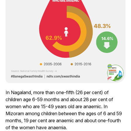
In Nagaland, more than one-fifth (26 per cent) of
children age 6-59 months and about 28 per cent of
women who are 15-49 years old are anaemic. In
Mizoram among children between the ages of 6 and 59
months, 19 per cent are anaemic and about one-fourth
of the women have anaemia.