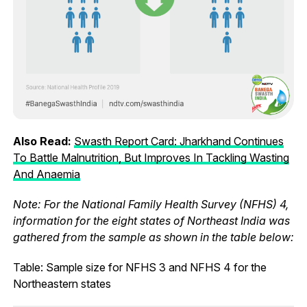
Also Read:
Swasth Report Card: Jharkhand Continues
To Battle Malnutrition, But Improves In Tackling Wasting
And Anaemia
Note: For the National Family Health Survey (NFHS) 4,
information for the eight states of Northeast India was
gathered from the sample as shown in the table below:
Table: Sample size for NFHS 3 and NFHS 4 for the
Northeastern states