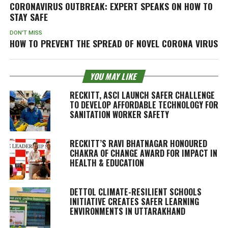
CORONAVIRUS OUTBREAK: EXPERT SPEAKS ON HOW TO
STAY SAFE
DON'T MISS
HOW TO PREVENT THE SPREAD OF NOVEL CORONA VIRUS
YOU MAY LIKE
RECKITT, ASCI LAUNCH SAFER CHALLENGE
TO DEVELOP AFFORDABLE TECHNOLOGY FOR
SANITATION WORKER SAFETY
RECKITT’S RAVI BHATNAGAR HONOURED
CHAKRA OF CHANGE AWARD FOR IMPACT IN
HEALTH & EDUCATION
DETTOL CLIMATE-RESILIENT SCHOOLS
INITIATIVE CREATES SAFER LEARNING
ENVIRONMENTS IN UTTARAKHAND