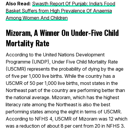
Also Read:
Swasth Report Of Punjab: India’s Food
Basket Suffers from High Prevalence Of Anaemia
Among Women And Children
Mizoram, A Winner On Under-Five Child
Mortality Rate
According to the United Nations Development
Programme (UNDP), Under Five Child Mortality Rate
(U5CMR) represents the probability of dying by the age
of five per 1,000 live births. While the country has a
U5CMR of 50 per 1,000 live births, most states in the
Northeast part of the country are performing better than
the national average. Mizoram, which has the highest
literacy rate among the Northeast is also the best
performing states among the eight in terms of U5CMR.
According to NFHS 4, U5CMR of Mizoram was 12 which
was a reduction of about 8 per cent from 20 in NFHS 3.