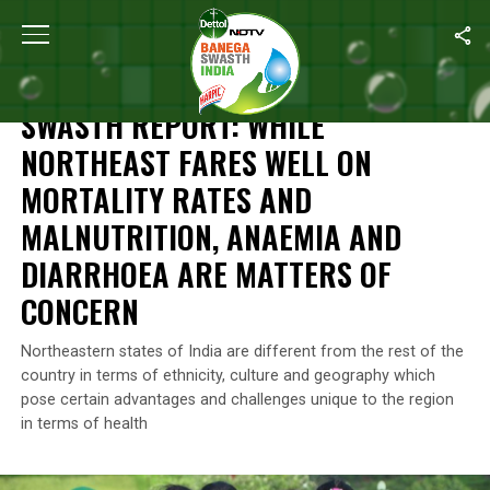
Home
/
News
/
Swasth Report: While Northeast Fares Well On Mo
NEWS
SWASTH REPORT: WHILE
NORTHEAST FARES WELL ON
MORTALITY RATES AND
MALNUTRITION, ANAEMIA AND
DIARRHOEA ARE MATTERS OF
CONCERN
Northeastern states of India are different from the rest of the
country in terms of ethnicity, culture and geography which
pose certain advantages and challenges unique to the region
in terms of health