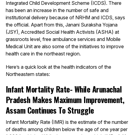
Integrated Child Development Scheme (ICDS). There
has been an increase in the number of safe and
institutional delivery because of NRHM and ICDS, says
the official. Apart from this, Janani Suraksha Yojana
(JSY), Accredited Social Health Activists (ASHA) at
grassroots level, free ambulance services and Mobile
Medical Unit are also some of the initiatives to improve
health care in the northeast region.
Here’s a quick look at the health indicators of the
Northeastern states:
Infant Mortality Rate- While Arunachal
Pradesh Makes Maximum Improvement,
Assam Continues To Struggle
Infant Mortality Rate (IMR) is the estimate of the number
of deaths among children below the age of one year per