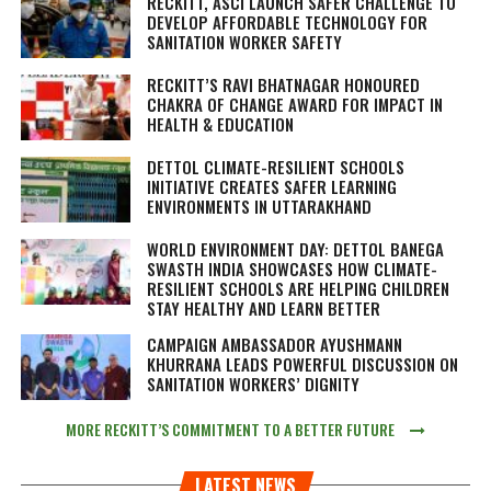
RECKITT, ASCI LAUNCH SAFER CHALLENGE TO
DEVELOP AFFORDABLE TECHNOLOGY FOR
SANITATION WORKER SAFETY
RECKITT’S RAVI BHATNAGAR HONOURED
CHAKRA OF CHANGE AWARD FOR IMPACT IN
HEALTH & EDUCATION
DETTOL CLIMATE-RESILIENT SCHOOLS
INITIATIVE CREATES SAFER LEARNING
ENVIRONMENTS IN UTTARAKHAND
WORLD ENVIRONMENT DAY: DETTOL BANEGA
SWASTH INDIA SHOWCASES HOW CLIMATE-
RESILIENT SCHOOLS ARE HELPING CHILDREN
STAY HEALTHY AND LEARN BETTER
CAMPAIGN AMBASSADOR AYUSHMANN
KHURRANA LEADS POWERFUL DISCUSSION ON
SANITATION WORKERS’ DIGNITY
MORE RECKITT’S COMMITMENT TO A BETTER FUTURE
LATEST NEWS