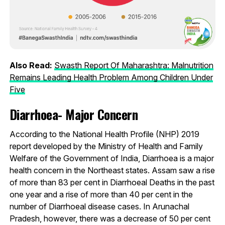
Also Read:
Swasth Report Of Maharashtra: Malnutrition
Remains Leading Health Problem Among Children Under
Five
Diarrhoea- Major Concern
According to the National Health Profile (NHP) 2019
report developed by the Ministry of Health and Family
Welfare of the Government of India, Diarrhoea is a major
health concern in the Northeast states. Assam saw a rise
of more than 83 per cent in Diarrhoeal Deaths in the past
one year and a rise of more than 40 per cent in the
number of Diarrhoeal disease cases. In Arunachal
Pradesh, however, there was a decrease of 50 per cent