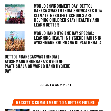
WORLD ENVIRONMENT DAY: DETTOL
BANEGA SWASTH INDIA SHOWCASES HOW
CLIMATE-RESILIENT SCHOOLS ARE
HELPING CHILDREN STAY HEALTHY AND
LEARN BETTER
WORLD HAND HYGIENE DAY SPECIAL:
LEARNING HEALTH & HYGIENE HABITS IN
AYUSHMANN KHURRANA KI PAATHSHALA
DETTOL #BANEGASWASTHINDIA |
AYUSHMANN KHURRANA’S HYGIENE
PAATHSHALA ON WORLD HAND HYGIENE
DAY
CLICK TO COMMENT
RECKITT’S COMMITMENT TO A BETTER FUTURE