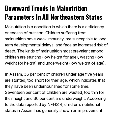
Downward Trends In Malnutrition
Parameters In All Northeastern States
Malnutrition is a condition in which there is a deficiency
or excess of nutrition. Children suffering from
malnutrition have weak immunity, are susceptible to long
term developmental delays, and face an increased risk of
death. The kinds of malnutrition most prevalent among
children are stunting (low height for age), wasting (low
weight for height) and underweight (low weight of age).
In Assam, 36 per cent of children under age five years
are stunted, too short for their age, which indicates that
they have been undernourished for some time.
Seventeen per cent of children are wasted, too thin for
their height and 30 per cent are underweight. According
to the data reported by NFHS 4, children’s nutritional
status in Assam has generally shown an improvement