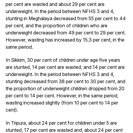
per cent are wasted and about 29 per cent are
underweight. In the period between NFHS 3 and 4,
stunting in Meghalaya decreased from 55 per cent to 44
per cent, and the proportion of children who are
underweight decreased from 49 per cent to 29 per cent.
However, wasting has increased by 15.3 per cent, in the
same period.
In Sikkim, 30 per cent of children under age five years
are stunted, 14 per cent are wasted, and 14 per cent are
underweight. In the period between NFHS 3 and 4,
stunting decreased from 38 per cent to 30 per cent, and
the proportion of underweight children dropped from 20
per cent to 14 per cent. However, in the same period,
wasting increased slightly (from 10 per cent to 14 per
cent).
In Tripura, about 24 per cent for children under 5 are
stunted, 17 per cent are wasted and, about 24 per cent