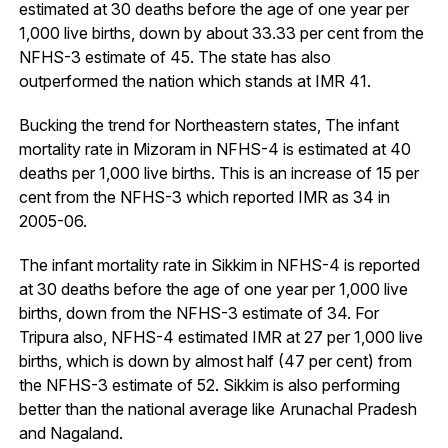
estimated at 30 deaths before the age of one year per
1,000 live births, down by about 33.33 per cent from the
NFHS-3 estimate of 45. The state has also
outperformed the nation which stands at IMR 41.
Bucking the trend for Northeastern states, The infant
mortality rate in Mizoram in NFHS-4 is estimated at 40
deaths per 1,000 live births. This is an increase of 15 per
cent from the NFHS-3 which reported IMR as 34 in
2005-06.
The infant mortality rate in Sikkim in NFHS-4 is reported
at 30 deaths before the age of one year per 1,000 live
births, down from the NFHS-3 estimate of 34. For
Tripura also, NFHS-4 estimated IMR at 27 per 1,000 live
births, which is down by almost half (47 per cent) from
the NFHS-3 estimate of 52. Sikkim is also performing
better than the national average like Arunachal Pradesh
and Nagaland.