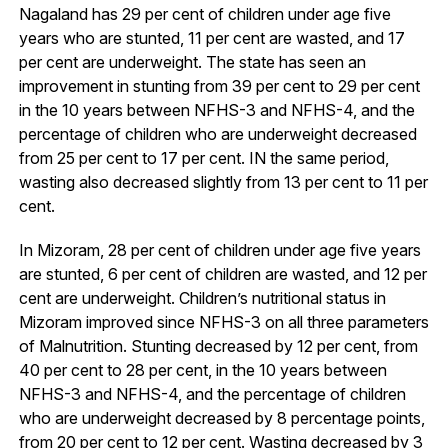
Nagaland has 29 per cent of children under age five
years who are stunted, 11 per cent are wasted, and 17
per cent are underweight. The state has seen an
improvement in stunting from 39 per cent to 29 per cent
in the 10 years between NFHS-3 and NFHS-4, and the
percentage of children who are underweight decreased
from 25 per cent to 17 per cent. IN the same period,
wasting also decreased slightly from 13 per cent to 11 per
cent.
In Mizoram, 28 per cent of children under age five years
are stunted, 6 per cent of children are wasted, and 12 per
cent are underweight. Children’s nutritional status in
Mizoram improved since NFHS-3 on all three parameters
of Malnutrition. Stunting decreased by 12 per cent, from
40 per cent to 28 per cent, in the 10 years between
NFHS-3 and NFHS-4, and the percentage of children
who are underweight decreased by 8 percentage points,
from 20 per cent to 12 per cent. Wasting decreased by 3