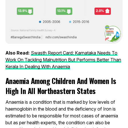
Also Read:
Swasth Report Card: Karnataka Needs To
Work On Tackling Malnutrition But Performs Better Than
Kerala In Dealing With Anaemia
Anaemia Among Children And Women Is
High In All Northeastern States
Anaemia is a condition that is marked by low levels of
haemoglobin in the blood and the deficiency of Iron is
estimated to be responsible for most cases of anaemia
but as per health experts, the condition can also be