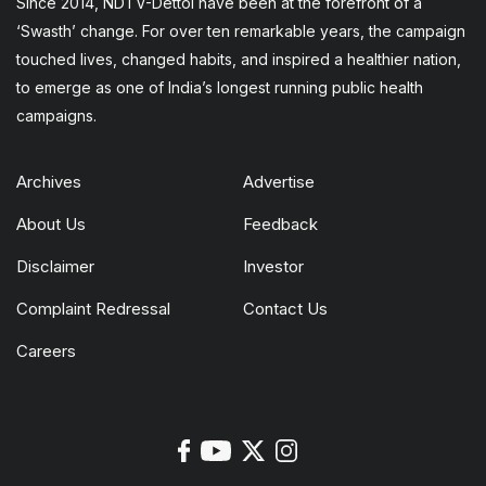
Since 2014, NDTV-Dettol have been at the forefront of a
‘Swasth’ change. For over ten remarkable years, the campaign
touched lives, changed habits, and inspired a healthier nation,
to emerge as one of India’s longest running public health
campaigns.
Archives
Advertise
About Us
Feedback
Disclaimer
Investor
Complaint Redressal
Contact Us
Careers