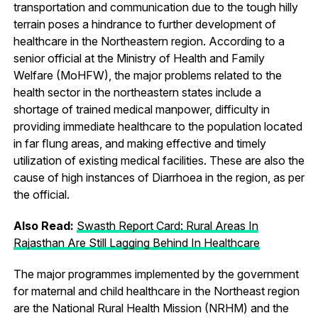
transportation and communication due to the tough hilly
terrain poses a hindrance to further development of
healthcare in the Northeastern region. According to a
senior official at the Ministry of Health and Family
Welfare (MoHFW), the major problems related to the
health sector in the northeastern states include a
shortage of trained medical manpower, difficulty in
providing immediate healthcare to the population located
in far ﬂung areas, and making effective and timely
utilization of existing medical facilities. These are also the
cause of high instances of Diarrhoea in the region, as per
the official.
Also Read:
Swasth Report Card: Rural Areas In
Rajasthan Are Still Lagging Behind In Healthcare
The major programmes implemented by the government
for maternal and child healthcare in the Northeast region
are the National Rural Health Mission (NRHM) and the