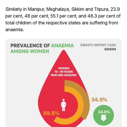
Similarly in Manipur, Meghalaya, Sikkim and Tripura, 23.9
per cent, 48 per cent, 55.1 per cent, and 48.3 per cent of
total children of the respective states are suffering from
anaemia.