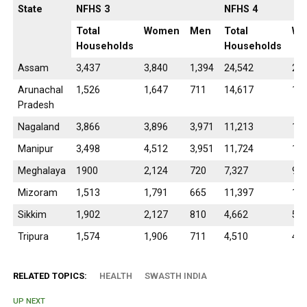
State
NFHS 3
NFHS 4
Total
Women
Men
Total
Wo
Households
Households
Assam
3,437
3,840
1,394
24,542
28,
Arunachal
1,526
1,647
711
14,617
14,
Pradesh
Nagaland
3,866
3,896
3,971
11,213
10,
Manipur
3,498
4,512
3,951
11,724
13,
Meghalaya
1900
2,124
720
7,327
9,2
Mizoram
1,513
1,791
665
11,397
12,
Sikkim
1,902
2,127
810
4,662
5,2
Tripura
1,574
1,906
711
4,510
4,8
RELATED TOPICS:
HEALTH
SWASTH INDIA
UP NEXT