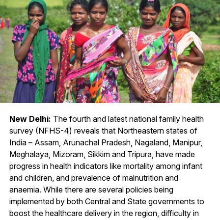
New Delhi:
The fourth and latest national family health
survey (NFHS-4) reveals that Northeastern states of
India – Assam, Arunachal Pradesh, Nagaland, Manipur,
Meghalaya, Mizoram, Sikkim and Tripura, have made
progress in health indicators like mortality among infant
and children, and prevalence of malnutrition and
anaemia. While there are several policies being
implemented by both Central and State governments to
boost the healthcare delivery in the region, difficulty in