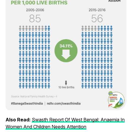
Also Read:
Swasth Report Of West Bengal: Anaemia In
Women And Children Needs Attention