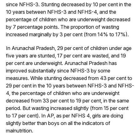
since NFHS-3. Stunting decreased by 10 per cent in the
10 years between NFHS-3 and NFHS-4, and the
percentage of children who are underweight decreased
by 7 percentage points. The proportion of wasting
increased marginally by 3 per cent (from 14% to 17%).
In Arunachal Pradesh, 29 per cent of children under age
five years are stunted, 17 per cent are wasted, and 19
per cent are underweight. Arunachal Pradesh has
improved substantially since NFHS-3 by some
measures. While stunting decreased from 43 per cent to
29 per cent in the 10 years between NFHS-3 and NFHS-
4, the percentage of children who are underweight
decreased from 33 per cent to 19 per cent, in the same
period. But wasting increased slightly (from 15 per cent
to 17 per cent). In AP, as per NFHS 4, girls are doing
slightly better than boys on all the indicators of
malnutrition.