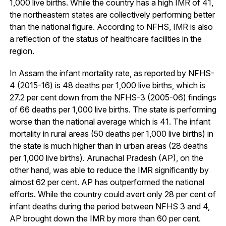
1,000 live births. While the country has a high IMR of 41,
the northeastern states are collectively performing better
than the national figure. According to NFHS, IMR is also
a reflection of the status of healthcare facilities in the
region.
In Assam the infant mortality rate, as reported by NFHS-
4 (2015-16) is 48 deaths per 1,000 live births, which is
27.2 per cent down from the NFHS-3 (2005-06) findings
of 66 deaths per 1,000 live births. The state is performing
worse than the national average which is 41. The infant
mortality in rural areas (50 deaths per 1,000 live births) in
the state is much higher than in urban areas (28 deaths
per 1,000 live births). Arunachal Pradesh (AP), on the
other hand, was able to reduce the IMR significantly by
almost 62 per cent. AP has outperformed the national
efforts. While the country could avert only 28 per cent of
infant deaths during the period between NFHS 3 and 4,
AP brought down the IMR by more than 60 per cent.