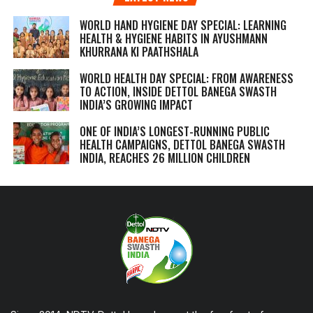
WORLD HAND HYGIENE DAY SPECIAL: LEARNING
HEALTH & HYGIENE HABITS IN
AYUSHMANN
KHURRANA KI PAATHSHALA
WORLD HEALTH DAY SPECIAL: FROM AWARENESS
TO ACTION, INSIDE DETTOL BANEGA SWASTH
INDIA’S GROWING IMPACT
ONE OF INDIA’S LONGEST-RUNNING PUBLIC
HEALTH CAMPAIGNS, DETTOL BANEGA SWASTH
INDIA, REACHES 26 MILLION CHILDREN