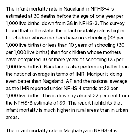
The infant mortality rate in Nagaland in NFHS-4 is
estimated at 30 deaths before the age of one year per
1,000 live births, down from 38 in NFHS-3. The survey
found that in the state, the infant mortality rate is higher
for children whose mothers have no schooling (33 per
1,000 live births) or less than 10 years of schooling (30
per 1,000 live births) than for children whose mothers
have completed 10 or more years of schooling (25 per
1,000 live births). Nagaland is also performing better than
the national average in terms of IMR. Manipur is doing
even better than Nagaland, AP and the national average
as the IMR reported under NFHS 4 stands at 22 per
1,000 live births. This is down by almost 27 per cent from
the NFHS-3 estimate of 30. The report highlights that
infant mortality is much higher in rural areas than in urban
areas.
The infant mortality rate in Meghalaya in NFHS-4 is