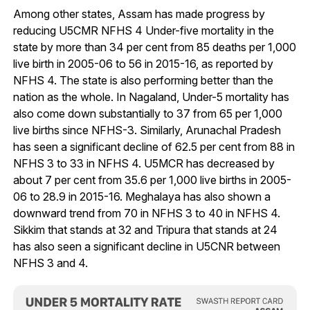
Among other states, Assam has made progress by
reducing U5CMR NFHS 4 Under-five mortality in the
state by more than 34 per cent from 85 deaths per 1,000
live birth in 2005-06 to 56 in 2015-16, as reported by
NFHS 4. The state is also performing better than the
nation as the whole. In Nagaland, Under-5 mortality has
also come down substantially to 37 from 65 per 1,000
live births since NFHS-3. Similarly, Arunachal Pradesh
has seen a significant decline of 62.5 per cent from 88 in
NFHS 3 to 33 in NFHS 4. U5MCR has decreased by
about 7 per cent from 35.6 per 1,000 live births in 2005-
06 to 28.9 in 2015-16. Meghalaya has also shown a
downward trend from 70 in NFHS 3 to 40 in NFHS 4.
Sikkim that stands at 32 and Tripura that stands at 24
has also seen a significant decline in U5CNR between
NFHS 3 and 4.