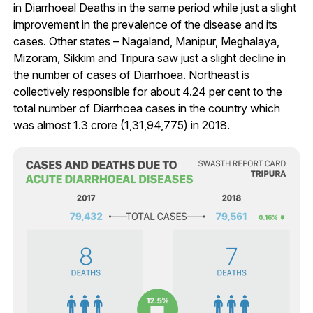
in Diarrhoeal Deaths in the same period while just a slight
improvement in the prevalence of the disease and its
cases. Other states – Nagaland, Manipur, Meghalaya,
Mizoram, Sikkim and Tripura saw just a slight decline in
the number of cases of Diarrhoea. Northeast is
collectively responsible for about 4.24 per cent to the
total number of Diarrhoea cases in the country which
was almost 1.3 crore (1,31,94,775) in 2018.