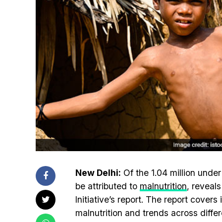
New Delhi:
Of the 1.04 million under
be attributed to
malnutrition
, reveal
Initiative’s report. The report cover
malnutrition and trends across diffe