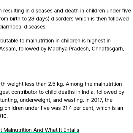
 resulting in diseases and death in children under five
from birth to 28 days) disorders which is then followed
diarrhoeal diseases.
utable to malnutrition in children is highest in
d Assam, followed by Madhya Pradesh, Chhattisgarh,
irth weight less than 2.5 kg. Among the malnutrition
rgest contributor to child deaths in India, followed by
stunting, underweight, and wasting. In 2017, the
 children under five was 21.4 per cent, which is an
010.
 Malnutrition And What It Entails