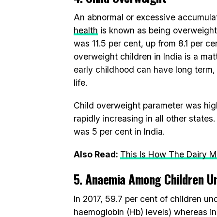
An abnormal or excessive accumulatio
health
is known as being overweight 
was 11.5 per cent, up from 8.1 per ce
overweight children in India is a ma
early childhood can have long term, 
life.
Child overweight parameter was highe
rapidly increasing in all other stat
was 5 per cent in India.
Also Read:
This Is How The Dairy Mo
5. Anaemia Among Children Un
In 2017, 59.7 per cent of children u
haemoglobin (Hb) levels) whereas in