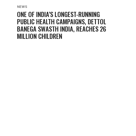
NEWS
ONE OF INDIA’S LONGEST-RUNNING
PUBLIC HEALTH CAMPAIGNS, DETTOL
BANEGA SWASTH INDIA, REACHES 26
MILLION CHILDREN