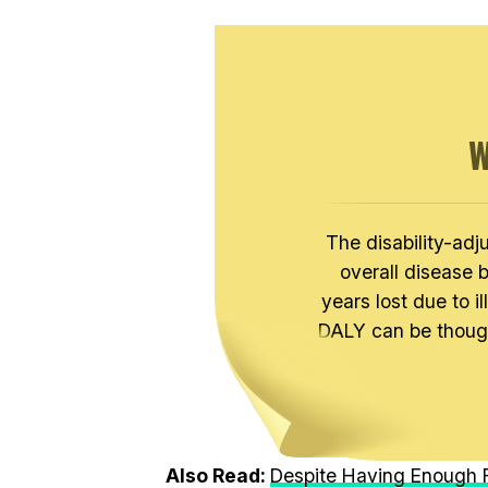
W
The disability-adj
overall disease 
years lost due to il
DALY can be thought
Also Read:
Despite Having Enough F