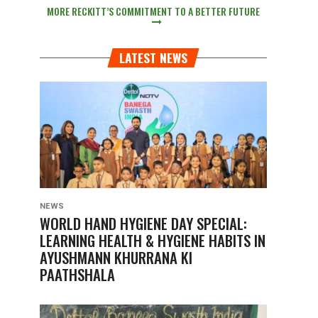
MORE RECKITT’S COMMITMENT TO A BETTER FUTURE
LATEST NEWS
NEWS
WORLD HAND HYGIENE DAY SPECIAL:
LEARNING HEALTH & HYGIENE HABITS IN
AYUSHMANN KHURRANA KI
PAATHSHALA