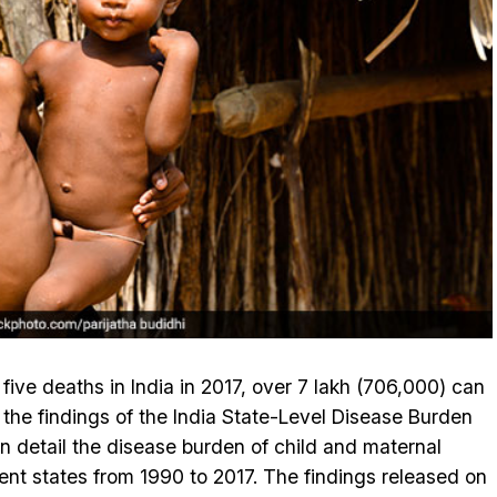
 five deaths in India in 2017, over 7 lakh (706,000) can
s the findings of the India State-Level Disease Burden
s in detail the disease burden of child and maternal
rent states from 1990 to 2017. The findings released on