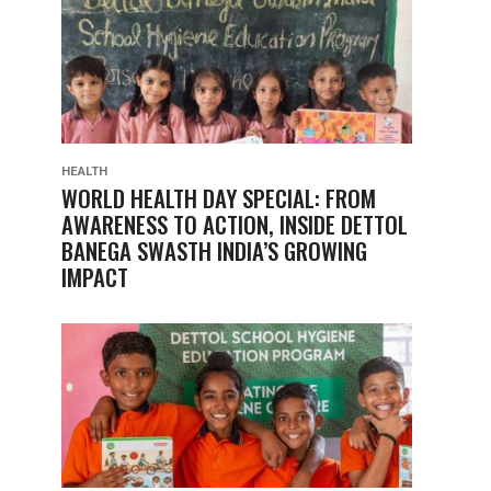
HEALTH
WORLD HEALTH DAY SPECIAL: FROM
AWARENESS TO ACTION, INSIDE DETTOL
BANEGA SWASTH INDIA’S GROWING
IMPACT