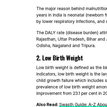
The major reason behind malnutrition
years in India is neonatal (newborn 
by lower respiratory infections, and 
The DALY rate (disease burden) attrib
Rajasthan, Uttar Pradesh, Bihar an
Odisha, Nagaland and Tripura.
2. Low Birth Weight
Low birth weight is defined as the b
indicators, low birth weight is the la
child growth failure which includes 
prevalence of low birth weight among
improvement from 23.1 per cent in 2
Also Read:
Swasth Guide: A-Z About