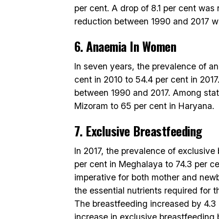
per cent. A drop of 8.1 per cent was
reduction between 1990 and 2017 wa
6. Anaemia In Women
In seven years, the prevalence of a
cent in 2010 to 54.4 per cent in 201
between 1990 and 2017. Among stat
Mizoram to 65 per cent in Haryana.
7. Exclusive Breastfeeding
In 2017, the prevalence of exclusive
per cent in Meghalaya to 74.3 per ce
imperative for both mother and newb
the essential nutrients required for 
The breastfeeding increased by 4.3 p
increase in exclusive breastfeeding