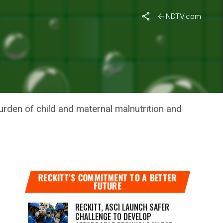
NDTV.com
IA
burden of child and maternal malnutrition and
RECKITT’S COMMITMENT TO A BETTER
FUTURE
RECKITT, ASCI LAUNCH SAFER
CHALLENGE TO DEVELOP