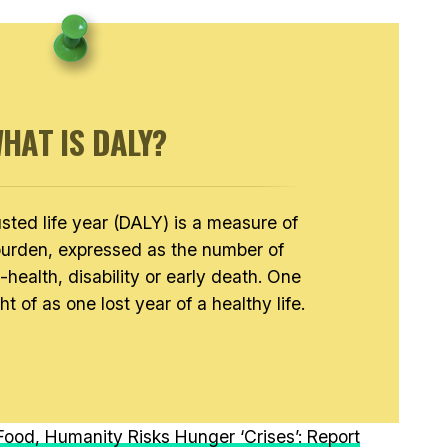
HAT IS DALY?
usted life year (DALY) is a measure of
burden, expressed as the number of
l-health, disability or early death. One
 of as one lost year of a healthy life.
ood, Humanity Risks Hunger ‘Crises’: Report