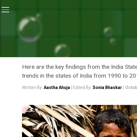
Home
/
News
/
68 Per Cent Of Child Deaths Under Five
NEWS
68 PER CENT OF CHILD DE
CAUSED BY MALNUTRITION
Here are the key findings from the India Stat
trends in the states of India from 1990 to 2
Written By:
Aastha Ahuja
| Edited By:
Sonia Bhaskar
|
Octob