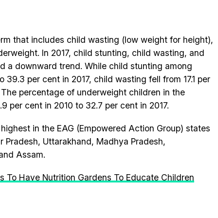
erm that includes child wasting (low weight for height),
erweight. In 2017, child stunting, child wasting, and
ed a downward trend. While child stunting among
 39.3 per cent in 2017, child wasting fell from 17.1 per
7. The percentage of underweight children in the
9 per cent in 2010 to 32.7 per cent in 2017.
ly highest in the EAG (Empowered Action Group) states
tar Pradesh, Uttarakhand, Madhya Pradesh,
 and Assam.
ls To Have Nutrition Gardens To Educate Children