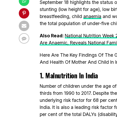
September 18 highlights the status of 
stunting (low height for age), low bi
breastfeeding, child
anaemia
and wom
the total population of under-five c
Also Read:
National Nutrition Week
Are Anaemic, Reveals National Fami
Here Are The Key Findings Of The G
And Health Of Mother And Child In I
1. Malnutrition In India
Number of children under the age of
thirds from 1990 to 2017. Despite the
underlying risk factor for 68 per cen
India. It is also a leading risk facto
per cent of the total DALYs (disabilit