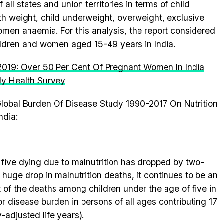
all states and union territories in terms of child
rth weight, child underweight, overweight, exclusive
en anaemia. For this analysis, the report considered
hildren and women aged 15-49 years in India.
 2019: Over 50 Per Cent Of Pregnant Women In India
ly Health Survey
lobal Burden Of Disease Study 1990-2017 On Nutrition
ndia:
 five dying due to malnutrition has dropped by two-
 huge drop in malnutrition deaths, it continues to be an
t of the deaths among children under the age of five in
r for disease burden in persons of all ages contributing 17
y-adjusted life years).