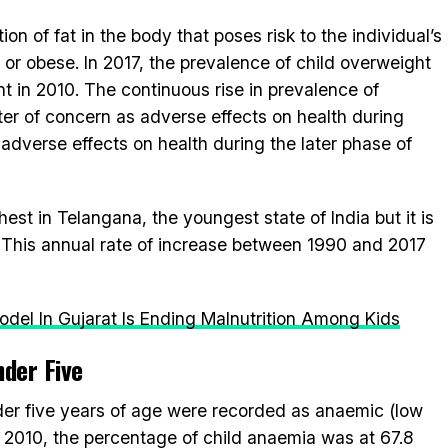
n of fat in the body that poses risk to the individual’s
or obese. In 2017, the prevalence of child overweight
nt in 2010. The continuous rise in prevalence of
tter of concern as adverse effects on health during
adverse effects on health during the later phase of
st in Telangana, the youngest state of India but it is
es. This annual rate of increase between 1990 and 2017
del In Gujarat Is Ending Malnutrition Among Kids
der Five
nder five years of age were recorded as anaemic (low
 2010, the percentage of child anaemia was at 67.8