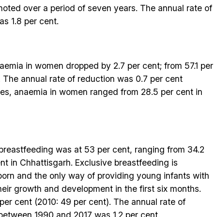
 noted over a period of seven years. The annual rate of
s 1.8 per cent.
naemia in women dropped by 2.7 per cent; from 57.1 per
7. The annual rate of reduction was 0.7 per cent
es, anaemia in women ranged from 28.5 per cent in
 breastfeeding was at 53 per cent, ranging from 34.2
nt in Chhattisgarh. Exclusive breastfeeding is
orn and the only way of providing young infants with
their growth and development in the first six months.
er cent (2010: 49 per cent). The annual rate of
 between 1990 and 2017 was 1.2 per cent.