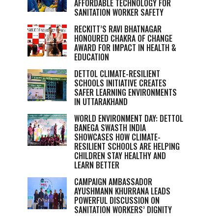
AFFORDABLE TECHNOLOGY FOR
SANITATION WORKER SAFETY
RECKITT’S RAVI BHATNAGAR
HONOURED CHAKRA OF CHANGE
AWARD FOR IMPACT IN HEALTH &
EDUCATION
DETTOL CLIMATE-RESILIENT
SCHOOLS INITIATIVE CREATES
SAFER LEARNING ENVIRONMENTS
IN UTTARAKHAND
WORLD ENVIRONMENT DAY: DETTOL
BANEGA SWASTH INDIA
SHOWCASES HOW CLIMATE-
RESILIENT SCHOOLS ARE HELPING
CHILDREN STAY HEALTHY AND
LEARN BETTER
CAMPAIGN AMBASSADOR
AYUSHMANN KHURRANA LEADS
POWERFUL DISCUSSION ON
SANITATION WORKERS’ DIGNITY