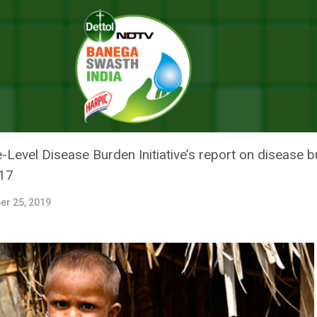
 Years In India Caused By Malnutrition In 2017: Study
ATHS UNDER FIVE YEARS IN IND
 IN 2017: STUDY
e-Level Disease Burden Initiative’s report on disease 
017
er 25, 2019