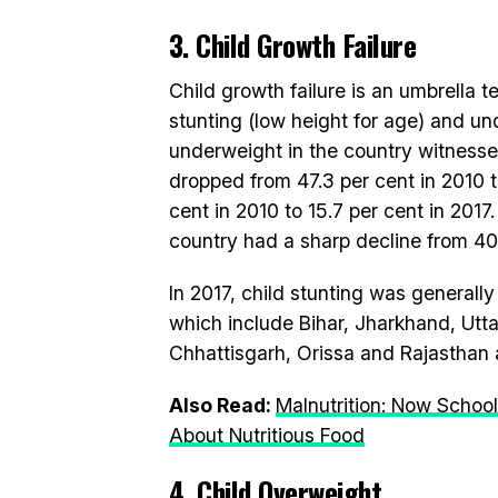
3. Child Growth Failure
Child growth failure is an umbrella t
stunting (low height for age) and und
underweight in the country witness
dropped from 47.3 per cent in 2010 to
cent in 2010 to 15.7 per cent in 201
country had a sharp decline from 40.
In 2017, child stunting was general
which include Bihar, Jharkhand, Ut
Chhattisgarh, Orissa and Rajasthan
Also Read:
Malnutrition: Now Schoo
About Nutritious Food
4. Child Overweight