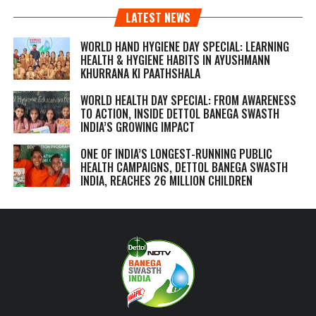
LATEST NEWS
WORLD HAND HYGIENE DAY SPECIAL: LEARNING
HEALTH & HYGIENE HABITS IN
AYUSHMANN
KHURRANA KI PAATHSHALA
WORLD HEALTH DAY SPECIAL: FROM AWARENESS
TO ACTION, INSIDE DETTOL BANEGA SWASTH
INDIA’S GROWING IMPACT
ONE OF INDIA’S LONGEST-RUNNING PUBLIC
HEALTH CAMPAIGNS, DETTOL BANEGA SWASTH
INDIA, REACHES 26 MILLION CHILDREN