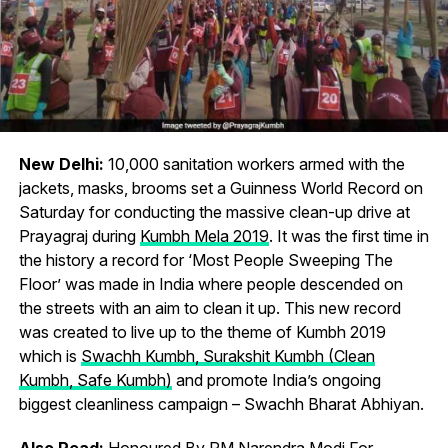
New Delhi:
10,000 sanitation workers armed with the
jackets, masks, brooms set a Guinness World Record on
Saturday for conducting the massive clean-up drive at
Prayagraj during
Kumbh Mela 2019
. It was the first time in
the history a record for ‘Most People Sweeping The
Floor’ was made in India where people descended on
the streets with an aim to clean it up. This new record
was created to live up to the theme of Kumbh 2019
which is
Swachh Kumbh, Surakshit Kumbh (Clean
Kumbh, Safe Kumbh)
and promote India’s ongoing
biggest cleanliness campaign – Swachh Bharat Abhiyan.
Also Read:
Honoured By PM Narendra Modi For