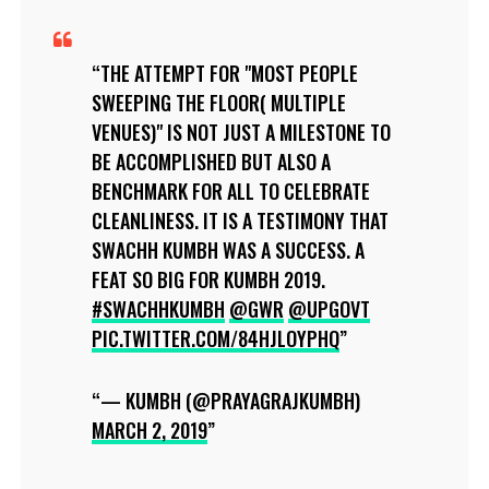
THE ATTEMPT FOR "MOST PEOPLE
SWEEPING THE FLOOR( MULTIPLE
VENUES)" IS NOT JUST A MILESTONE TO
BE ACCOMPLISHED BUT ALSO A
BENCHMARK FOR ALL TO CELEBRATE
CLEANLINESS. IT IS A TESTIMONY THAT
SWACHH KUMBH WAS A SUCCESS. A
FEAT SO BIG FOR KUMBH 2019.
#SWACHHKUMBH
@GWR
@UPGOVT
PIC.TWITTER.COM/84HJLOYPHQ
— KUMBH (@PRAYAGRAJKUMBH)
MARCH 2, 2019