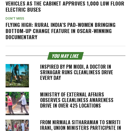
VEHICLES AS THE CABINET APPROVES 1,000 LOW FLOOR
ELECTRIC BUSES
DON'T MISS
FLYING HIGH: RURAL INDIA’S PAD-WOMEN BRINGING
BOTTOM-UP CHANGE FEATURE IN OSCAR-WINNING
DOCUMENTARY
YOU MAY LIKE
INSPIRED BY PM MODI, A DOCTOR IN
SRINAGAR RUNS CLEANLINESS DRIVE
EVERY DAY
MINISTRY OF EXTERNAL AFFAIRS
OBSERVES CLEANLINESS AWARENESS
DRIVE IN OVER 425 LOCATIONS
FROM NIRMALA SITHARAMAN TO SMRITI
IRANI, UNION MINISTERS PARTICIPATE IN