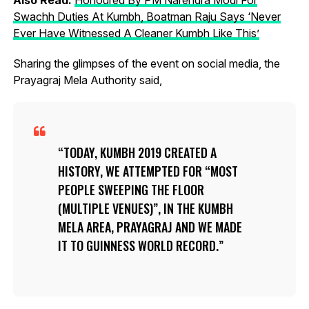
Swachh Duties At Kumbh, Boatman Raju Says ‘Never
Ever Have Witnessed A Cleaner Kumbh Like This’
Sharing the glimpses of the event on social media, the
Prayagraj Mela Authority said,
TODAY, KUMBH 2019 CREATED A
HISTORY, WE ATTEMPTED FOR “MOST
PEOPLE SWEEPING THE FLOOR
(MULTIPLE VENUES)”, IN THE KUMBH
MELA AREA, PRAYAGRAJ AND WE MADE
IT TO GUINNESS WORLD RECORD.