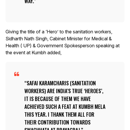
WAY.
Giving the title of a ‘Hero’ to the sanitation workers,
Sidharth Nath Singh, Cabinet Minister for Medical &
Health ( UP) & Government Spokesperson speaking at
the event at Kumbh added,
SAFAI KARAMCHARIS (SANITATION
WORKERS) ARE INDIA’S TRUE ‘HEROES’,
IT IS BECAUSE OF THEM WE HAVE
ACHIEVED SUCH A FEAT AT KUMBH MELA
THIS YEAR. I THANK THEM ALL FOR
THEIR CONTRIBUTION TOWARDS
SWACHHATA AT PRAYAGRAJ.