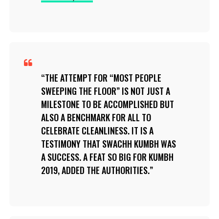
THE ATTEMPT FOR “MOST PEOPLE
SWEEPING THE FLOOR” IS NOT JUST A
MILESTONE TO BE ACCOMPLISHED BUT
ALSO A BENCHMARK FOR ALL TO
CELEBRATE CLEANLINESS. IT IS A
TESTIMONY THAT SWACHH KUMBH WAS
A SUCCESS. A FEAT SO BIG FOR KUMBH
2019, ADDED THE AUTHORITIES.