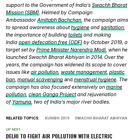
support to the Government of India’s
Swachh Bharat
Mission (SBM)
. Helmed by Campaign
Ambassador
Amitabh Bachchan
, the campaign aims
to spread awareness about
hygiene
and
sanitation
,
the importance of building
toilets
and making
India
open defecation free (ODF)
by October 2019, a
target set by
Prime Minister Narendra Modi
, when he
launched Swachh Bharat Abhiyan in 2014. Over the
years, the campaign has widened its scope to cover
issues like
air pollution
,
waste management
,
plastic
ban
,
manual scavenging
and
menstrual hygiene
. The
campaign has also focused extensively on
marine
pollution
,
clean Ganga Project
and rejuvenation
of
Yamuna
, two of India’s major river bodies.
RELATED TOPICS:
KUMBH 2019
SWACHH BHARAT ABHIYAN
UP NEXT
DELHI TO FIGHT AIR POLLUTION WITH ELECTRIC