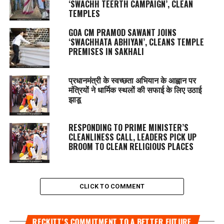
‘SWACHH TEERTH CAMPAIGN’, CLEAN
TEMPLES
GOA CM PRAMOD SAWANT JOINS
‘SWACHHATA ABHIYAN’, CLEANS TEMPLE
PREMISES IN SAKHALI
प्रधानमंत्री के स्वच्छता अभियान के आह्वान पर
मंत्रियों ने धार्मिक स्थलों की सफाई के लिए उठाई
झाडू
RESPONDING TO PRIME MINISTER’S
CLEANLINESS CALL, LEADERS PICK UP
BROOM TO CLEAN RELIGIOUS PLACES
CLICK TO COMMENT
RECKITT’S COMMITMENT TO A BETTER FUTURE