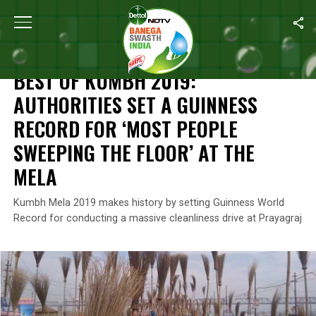
Home
/
News
/
Best Of Kumbh 2019: Authorities Set A Guinness 
NEWS
BEST OF KUMBH 2019:
AUTHORITIES SET A GUINNESS
RECORD FOR ‘MOST PEOPLE
SWEEPING THE FLOOR’ AT THE
MELA
Kumbh Mela 2019 makes history by setting Guinness World
Record for conducting a massive cleanliness drive at Prayagraj