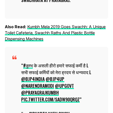
Also Read:
Kumbh Mela 2019 Goes Swachh: A Unique
Toilet Cafeteria, Swachh Raths And Plastic Bottle
Dispensing Machines
#कुम्भ
के असली हीरो हमारे सफाई कर्मी है L
सभी सफाई कर्मियों को मेरा ह्रदय से धन्यवाद L
@BJP4INDIA
@BJP4UP
@NARENDRAMODI
@UPGOVT
@PRAYAGRAJKUMBH
PIC.TWITTER.COM/SADW90QRQZ