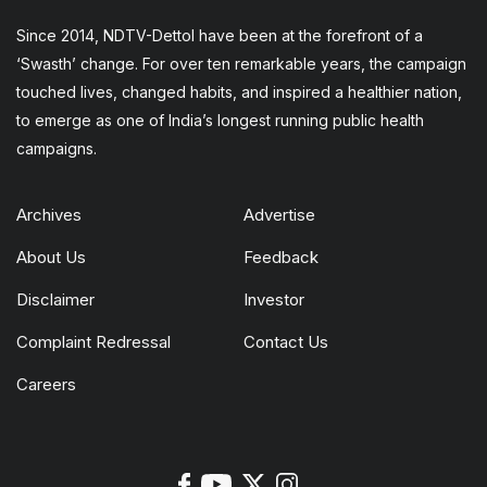
Since 2014, NDTV-Dettol have been at the forefront of a
‘Swasth’ change. For over ten remarkable years, the campaign
touched lives, changed habits, and inspired a healthier nation,
to emerge as one of India’s longest running public health
campaigns.
Archives
Advertise
About Us
Feedback
Disclaimer
Investor
Complaint Redressal
Contact Us
Careers