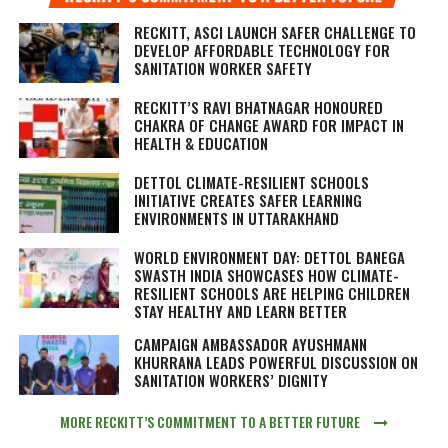
RECKITT, ASCI LAUNCH SAFER CHALLENGE TO
DEVELOP AFFORDABLE TECHNOLOGY FOR
SANITATION WORKER SAFETY
RECKITT’S RAVI BHATNAGAR HONOURED
CHAKRA OF CHANGE AWARD FOR IMPACT IN
HEALTH & EDUCATION
DETTOL CLIMATE-RESILIENT SCHOOLS
INITIATIVE CREATES SAFER LEARNING
ENVIRONMENTS IN UTTARAKHAND
WORLD ENVIRONMENT DAY: DETTOL BANEGA
SWASTH INDIA SHOWCASES HOW CLIMATE-
RESILIENT SCHOOLS ARE HELPING CHILDREN
STAY HEALTHY AND LEARN BETTER
CAMPAIGN AMBASSADOR AYUSHMANN
KHURRANA LEADS POWERFUL DISCUSSION ON
SANITATION WORKERS’ DIGNITY
MORE RECKITT’S COMMITMENT TO A BETTER FUTURE