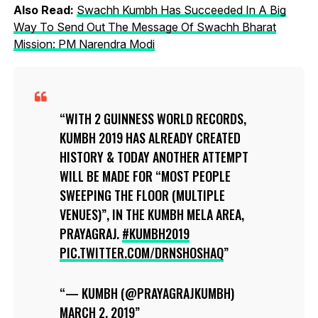
Also Read:
Swachh Kumbh Has Succeeded In A Big
Way To Send Out The Message Of Swachh Bharat
Mission: PM Narendra Modi
WITH 2 GUINNESS WORLD RECORDS,
KUMBH 2019 HAS ALREADY CREATED
HISTORY & TODAY ANOTHER ATTEMPT
WILL BE MADE FOR “MOST PEOPLE
SWEEPING THE FLOOR (MULTIPLE
VENUES)”, IN THE KUMBH MELA AREA,
PRAYAGRAJ.
#KUMBH2019
PIC.TWITTER.COM/DRNSHOSHAQ
— KUMBH (@PRAYAGRAJKUMBH)
MARCH 2, 2019