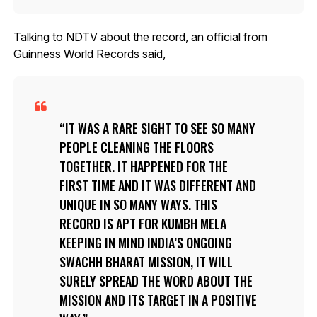
Talking to NDTV about the record, an official from
Guinness World Records said,
IT WAS A RARE SIGHT TO SEE SO MANY
PEOPLE CLEANING THE FLOORS
TOGETHER. IT HAPPENED FOR THE
FIRST TIME AND IT WAS DIFFERENT AND
UNIQUE IN SO MANY WAYS. THIS
RECORD IS APT FOR KUMBH MELA
KEEPING IN MIND INDIA’S ONGOING
SWACHH BHARAT MISSION, IT WILL
SURELY SPREAD THE WORD ABOUT THE
MISSION AND ITS TARGET IN A POSITIVE