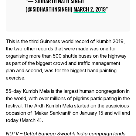
— SIDHARTH NATH SINGH
(@SIDHARTHNSINGH)
MARCH 2, 2019
This is the third Guinness world record of Kumbh 2019,
the two other records that were made was one for
organising more than 500 shuttle buses on the highway
as part of the biggest crowd and traffic management
plan and second, was for the biggest hand painting
exercise.
55-day Kumbh Mela is the largest human congregation in
the world, with over millions of pilgrims participating in the
festival. The Ardh Kumbh Mela started on the auspicious
occasion of ‘Makar Sankranti’ on January 15 and will end
today (March 4).
NDTV – Dettol Banega Swachh India campaign lends