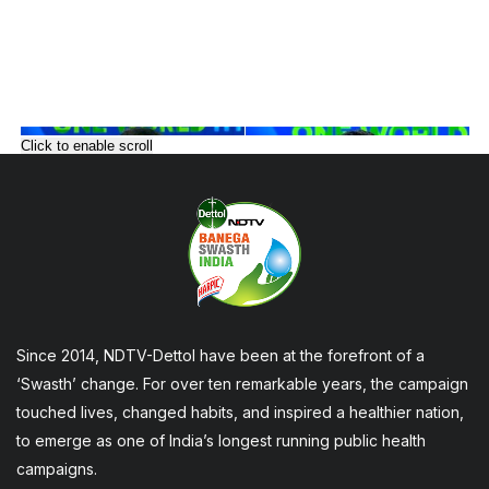
Click to enable scroll
Since 2014, NDTV-Dettol have been at the forefront of a
‘Swasth’ change. For over ten remarkable years, the campaign
touched lives, changed habits, and inspired a healthier nation,
to emerge as one of India’s longest running public health
campaigns.