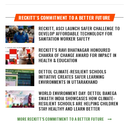
RECKITT’S COMMITMENT TO A BETTER FUTURE
RECKITT, ASCI LAUNCH SAFER CHALLENGE TO
DEVELOP AFFORDABLE TECHNOLOGY FOR
SANITATION WORKER SAFETY
RECKITT’S RAVI BHATNAGAR HONOURED
CHAKRA OF CHANGE AWARD FOR IMPACT IN
HEALTH & EDUCATION
DETTOL CLIMATE-RESILIENT SCHOOLS
INITIATIVE CREATES SAFER LEARNING
ENVIRONMENTS IN UTTARAKHAND
WORLD ENVIRONMENT DAY: DETTOL BANEGA
SWASTH INDIA SHOWCASES HOW CLIMATE-
RESILIENT SCHOOLS ARE HELPING CHILDREN
STAY HEALTHY AND LEARN BETTER
MORE RECKITT’S COMMITMENT TO A BETTER FUTURE