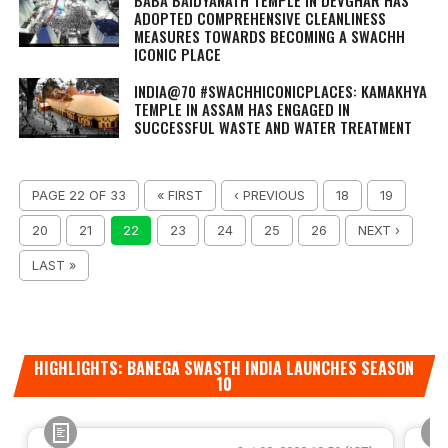
BABA BAIDYANATH TEMPLE IN DEVGHAR HAS
ADOPTED COMPREHENSIVE CLEANLINESS
MEASURES TOWARDS BECOMING A SWACHH
ICONIC PLACE
INDIA@70 #SWACHHICONICPLACES: KAMAKHYA
TEMPLE IN ASSAM HAS ENGAGED IN
SUCCESSFUL WASTE AND WATER TREATMENT
PAGE 22 OF 33
« FIRST
‹ PREVIOUS
18
19
20
21
22
23
24
25
26
NEXT ›
LAST »
HIGHLIGHTS: BANEGA SWASTH INDIA LAUNCHES SEASON
10